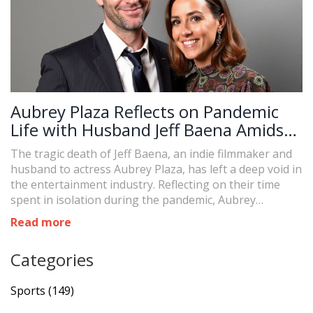
Aubrey Plaza Reflects on Pandemic
Life with Husband Jeff Baena Amidst
His Tragic Passing
The tragic death of Jeff Baena, an indie filmmaker and
husband to actress Aubrey Plaza, has left a deep void in
the entertainment industry. Reflecting on their time
spent in isolation during the pandemic, Aubrey
mentioned their journey 'could have gone either way,'
Read more
pointing to the trials and triumphs they faced together.
Their private marriage in 2020 marked a decade of
Categories
companionship and artistic collaboration.
Sports
(149)