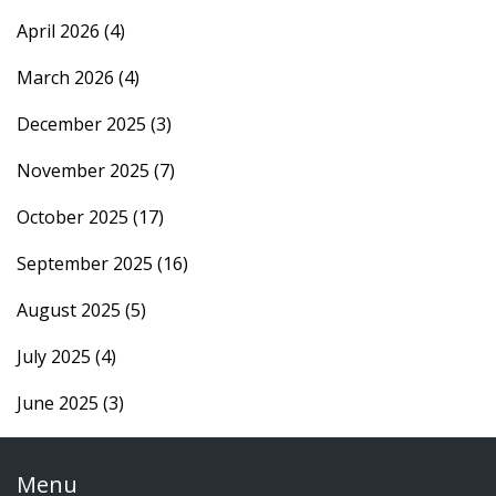
April 2026
(4)
March 2026
(4)
December 2025
(3)
November 2025
(7)
October 2025
(17)
September 2025
(16)
August 2025
(5)
July 2025
(4)
June 2025
(3)
Menu