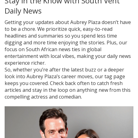
Stay in the Know with South Vent
Daily News
Getting your updates about Aubrey Plaza doesn’t have
to be a chore. We prioritize quick, easy-to-read
headlines and summaries so you spend less time
digging and more time enjoying the stories. Plus, our
focus on South African news ties in global
entertainment with local vibes, making your daily news
experience richer.
So, whether you’re after the latest buzz or a deeper
look into Aubrey Plaza’s career moves, our tag page
keeps you covered. Check back often to catch fresh
articles and stay in the loop on anything new from this
compelling actress and comedian.