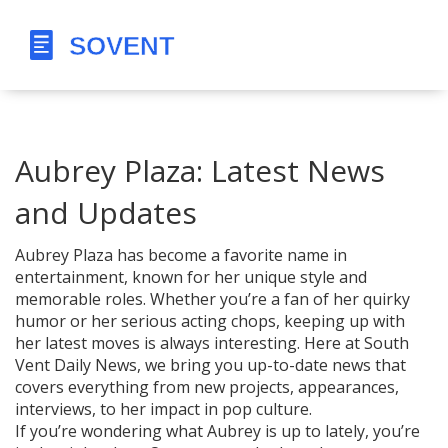
Aubrey Plaza: Latest News
and Updates
Aubrey Plaza has become a favorite name in
entertainment, known for her unique style and
memorable roles. Whether you’re a fan of her quirky
humor or her serious acting chops, keeping up with
her latest moves is always interesting. Here at South
Vent Daily News, we bring you up-to-date news that
covers everything from new projects, appearances,
interviews, to her impact in pop culture.
If you’re wondering what Aubrey is up to lately, you’re