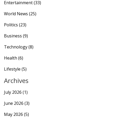
Entertainment
(33)
World News
(25)
Politics
(23)
Business
(9)
Technology
(8)
Health
(6)
Lifestyle
(5)
Archives
July 2026
(1)
June 2026
(3)
May 2026
(5)