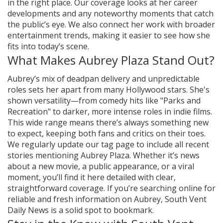
in the right place. Our coverage looks at her career
developments and any noteworthy moments that catch
the public’s eye. We also connect her work with broader
entertainment trends, making it easier to see how she
fits into today’s scene.
What Makes Aubrey Plaza Stand Out?
Aubrey’s mix of deadpan delivery and unpredictable
roles sets her apart from many Hollywood stars. She's
shown versatility—from comedy hits like "Parks and
Recreation" to darker, more intense roles in indie films.
This wide range means there’s always something new
to expect, keeping both fans and critics on their toes.
We regularly update our tag page to include all recent
stories mentioning Aubrey Plaza. Whether it’s news
about a new movie, a public appearance, or a viral
moment, you’ll find it here detailed with clear,
straightforward coverage. If you’re searching online for
reliable and fresh information on Aubrey, South Vent
Daily News is a solid spot to bookmark.