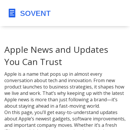
Apple News and Updates
You Can Trust
Apple is a name that pops up in almost every
conversation about tech and innovation. From new
product launches to business strategies, it shapes how
we live and work. That’s why keeping up with the latest
Apple news is more than just following a brand—it’s
about staying ahead in a fast-moving world.
On this page, you’ll get easy-to-understand updates
about Apple’s newest gadgets, software improvements,
and important company moves. Whether it’s a fresh