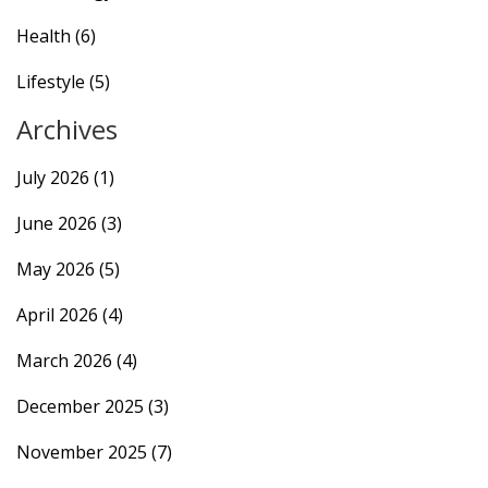
Health
(6)
Lifestyle
(5)
Archives
July 2026
(1)
June 2026
(3)
May 2026
(5)
April 2026
(4)
March 2026
(4)
December 2025
(3)
November 2025
(7)