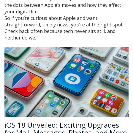
the dots between Apple’s moves and how they affect
your digital life.
So if you’re curious about Apple and want
straightforward, timely news, you’re at the right spot.
Check back often because tech never sits still, and
neither do we.
iOS 18 Unveiled: Exciting Upgrades
for Mail, Messages, Photos, and More