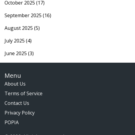
October 2025
(17)
September 2025
(16)
August 2025
(5)
July 2025
(4)
June 2025
(3)
Menu
About Us
Terms of Service
Contact Us
Privacy Policy
POPIA