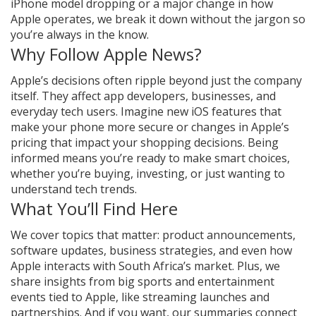
iPhone model dropping or a major change in how
Apple operates, we break it down without the jargon so
you’re always in the know.
Why Follow Apple News?
Apple’s decisions often ripple beyond just the company
itself. They affect app developers, businesses, and
everyday tech users. Imagine new iOS features that
make your phone more secure or changes in Apple’s
pricing that impact your shopping decisions. Being
informed means you’re ready to make smart choices,
whether you’re buying, investing, or just wanting to
understand tech trends.
What You’ll Find Here
We cover topics that matter: product announcements,
software updates, business strategies, and even how
Apple interacts with South Africa’s market. Plus, we
share insights from big sports and entertainment
events tied to Apple, like streaming launches and
partnerships. And if you want, our summaries connect