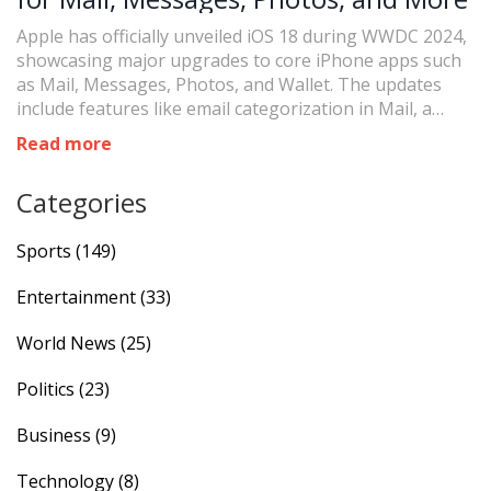
Apple has officially unveiled iOS 18 during WWDC 2024,
showcasing major upgrades to core iPhone apps such
as Mail, Messages, Photos, and Wallet. The updates
include features like email categorization in Mail, a
unified view in Photos, and new text formatting options
Read more
in Messages. The release date remains unannounced
but is expected to coincide with the iPhone 16's launch
Categories
in September.
Sports
(149)
Entertainment
(33)
World News
(25)
Politics
(23)
Business
(9)
Technology
(8)