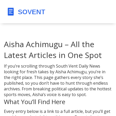
Aisha Achimugu – All the
Latest Articles in One Spot
If you’re scrolling through South Vent Daily News
looking for fresh takes by Aisha Achimugu, you’re in
the right place. This page gathers every story she’s
published, so you don’t have to hunt through endless
archives. From breaking political updates to the hottest
sports moves, Aisha’s voice is easy to spot.
What You’ll Find Here
Every entry below is a link to a full article, but you’ll get