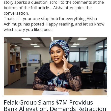
story sparks a question, scroll to the comments at the
bottom of the full article – Aisha often joins the
conversation.
That’s it – your one‑stop hub for everything Aisha
Achimugu has posted. Happy reading, and let us know
which story you liked best!
Felak Group Slams $7M Providus
Bank Allegation, Demands Retraction