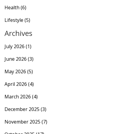
Health
(6)
Lifestyle
(5)
Archives
July 2026
(1)
June 2026
(3)
May 2026
(5)
April 2026
(4)
March 2026
(4)
December 2025
(3)
November 2025
(7)