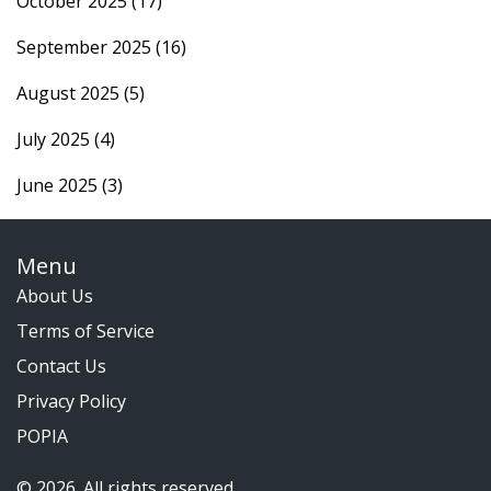
October 2025
(17)
September 2025
(16)
August 2025
(5)
July 2025
(4)
June 2025
(3)
Menu
About Us
Terms of Service
Contact Us
Privacy Policy
POPIA
© 2026. All rights reserved.