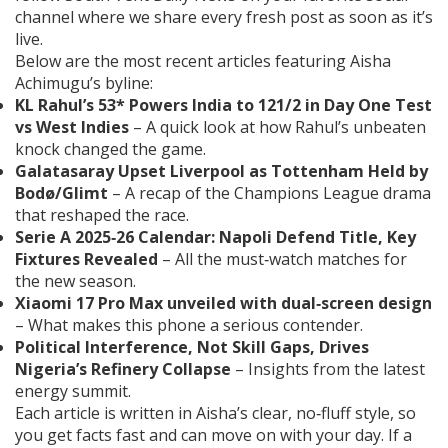
channel where we share every fresh post as soon as it’s
live.
Below are the most recent articles featuring Aisha
Achimugu’s byline:
KL Rahul’s 53* Powers India to 121/2 in Day One Test
vs West Indies
– A quick look at how Rahul’s unbeaten
knock changed the game.
Galatasaray Upset Liverpool as Tottenham Held by
Bodø/Glimt
– A recap of the Champions League drama
that reshaped the race.
Serie A 2025‑26 Calendar: Napoli Defend Title, Key
Fixtures Revealed
– All the must‑watch matches for
the new season.
Xiaomi 17 Pro Max unveiled with dual‑screen design
– What makes this phone a serious contender.
Political Interference, Not Skill Gaps, Drives
Nigeria’s Refinery Collapse
– Insights from the latest
energy summit.
Each article is written in Aisha’s clear, no‑fluff style, so
you get facts fast and can move on with your day. If a