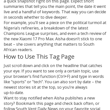
a quick snapshot right on this page. Expect short
summaries that tell you the main point, the date it went
live and a handful of keywords. That way you can decide
in seconds whether to dive deeper.
For example, you’ll see a piece on the political turmoil at
Nigeria’s refineries, a breakdown of the latest
Champions League surprises, and even a tech review of
the new Xiaomi 17 Pro Max. Aisha doesn’t stick to one
beat – she covers anything that matters to South
African readers.
How to Use This Tag Page
Just scroll down and click on the headline that catches
your eye. If you want to see only a certain topic, use
your browser’s find function (Ctrl+F) and type in words
like "sports" or "tech". You can also sort by date – the
newest stories sit at the top, so you’re always
up‑to‑date.
Want to stay notified when Aisha publishes a new
story? Bookmark this page and check back often, or
follow South Vent Daily News on your favorite social