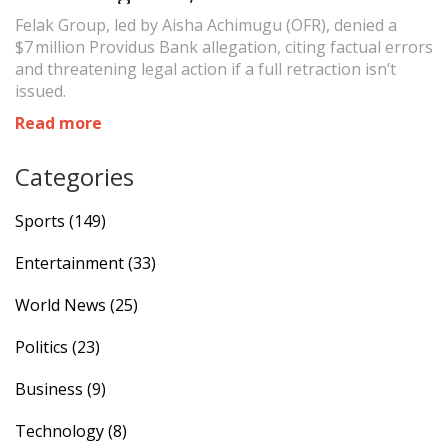
Felak Group, led by Aisha Achimugu (OFR), denied a
$7 million Providus Bank allegation, citing factual errors
and threatening legal action if a full retraction isn’t
issued.
Read more
Categories
Sports
(149)
Entertainment
(33)
World News
(25)
Politics
(23)
Business
(9)
Technology
(8)