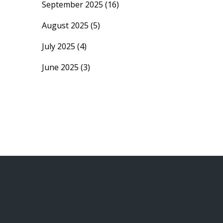
September 2025
(16)
August 2025
(5)
July 2025
(4)
June 2025
(3)