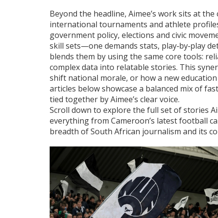
Beyond the headline, Aimee’s work sits at the
international tournaments and athlete profile
government policy, elections and civic movement
skill sets—one demands stats, play‑by‑play det
blends them by using the same core tools: rel
complex data into relatable stories. This syne
shift national morale, or how a new education 
articles below showcase a balanced mix of fas
tied together by Aimee’s clear voice.
Scroll down to explore the full set of stories
everything from Cameroon’s latest football cal
breadth of South African journalism and its c