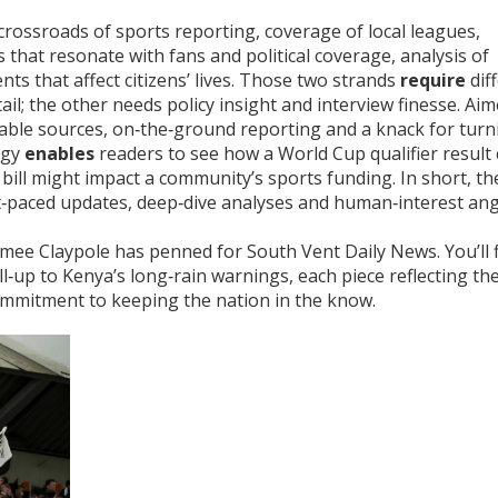
 crossroads of
sports reporting
,
coverage of local leagues,
s that resonate with fans
and
political coverage
,
analysis of
s that affect citizens’ lives
. Those two strands
require
dif
ail; the other needs policy insight and interview finesse. Ai
iable sources, on‑the‑ground reporting and a knack for turn
rgy
enables
readers to see how a World Cup qualifier result
bill might impact a community’s sports funding. In short, th
t‑paced updates, deep‑dive analyses and human‑interest angl
 Aimee Claypole has penned for South Vent Daily News. You’ll 
l‑up to Kenya’s long‑rain warnings, each piece reflecting th
ommitment to keeping the nation in the know.