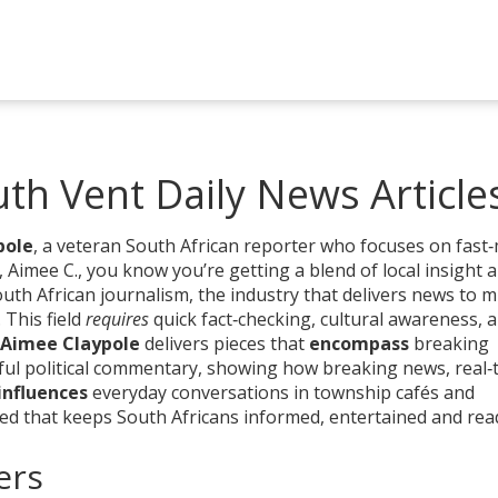
th Vent Daily News Article
pole
,
a veteran South African reporter who focuses on fast
,
Aimee C.
, you know you’re getting a blend of local insight 
uth African journalism
,
the industry that delivers news to mi
. This field
requires
quick fact‑checking, cultural awareness, 
Aimee Claypole
delivers pieces that
encompass
breaking
tful political commentary, showing how
breaking news
,
real‑
influences
everyday conversations in township cafés and
eed that keeps South Africans informed, entertained and rea
ers