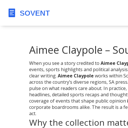
Aimee Claypole – Sou
When you see a story credited to
Aimee Clay
events, sports highlights and political analysis
clear writing.
Aimee Claypole
works within
So
across the country’s diverse regions
,
SA press
pulse on what readers care about. In practice,
headlines, detailed sports recaps and though
coverage of events that shape public opinion
corporate boardrooms alike. The result is a f
act.
Why the collection matt