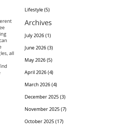
Lifestyle
(5)
Archives
ferent
mee
ing
July 2026
(1)
 can
e
June 2026
(3)
es, all
May 2026
(5)
find
April 2026
(4)
e
March 2026
(4)
December 2025
(3)
November 2025
(7)
October 2025
(17)