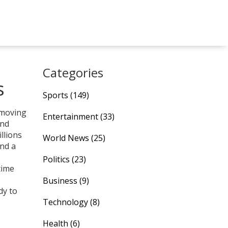
Categories
s
Sports
(149)
‑moving
Entertainment
(33)
and
llions
World News
(25)
and a
Politics
(23)
time
Business
(9)
dy to
Technology
(8)
Health
(6)