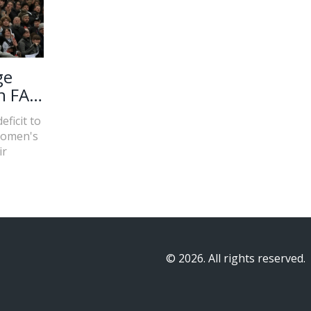
ge
n FA
ficit to
Women's
ir
© 2026. All rights reserved.