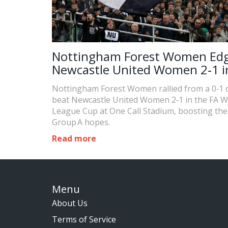
Nottingham Forest Women Ed
Newcastle United Women 2‑1 i
Cup Group A
Nottingham Forest Women rallied from a 0‑1 de
beat Newcastle United Women 2‑1 in the FA 
League Cup at One Call Stadium, boosting the
Group A hopes.
Read more
Menu
About Us
Terms of Service