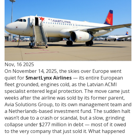
Nov, 16 2025
On November 14, 2025, the skies over Europe went
quiet for
SmartLynx Airlines
— its entire European
fleet grounded, engines cold, as the Latvian ACMI
specialist entered legal protection. The move came just
weeks after the airline was sold by its former parent,
Avia Solutions Group
, to its own management team and
a Netherlands-based investment fund. The sudden halt
wasn’t due to a crash or scandal, but a slow, grinding
collapse under $277 million in debt — most of it owed
to the very company that just sold it. What happened