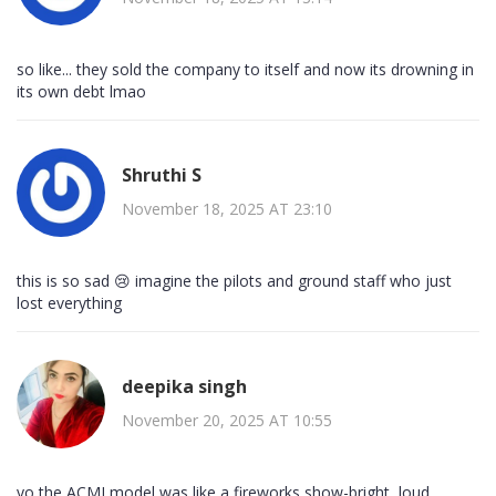
so like... they sold the company to itself and now its drowning in
its own debt lmao
Shruthi S
November 18, 2025 AT 23:10
this is so sad 😢 imagine the pilots and ground staff who just
lost everything
deepika singh
November 20, 2025 AT 10:55
yo the ACMI model was like a fireworks show-bright, loud,