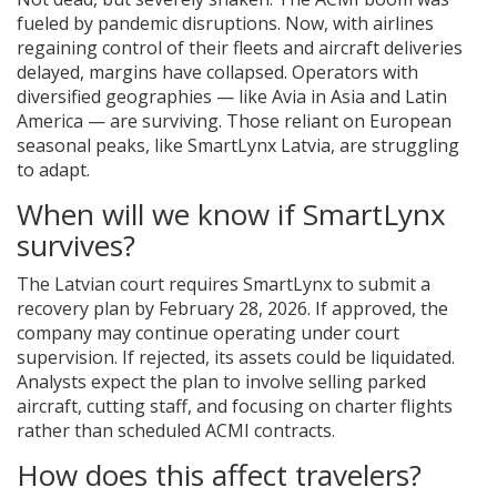
fueled by pandemic disruptions. Now, with airlines
regaining control of their fleets and aircraft deliveries
delayed, margins have collapsed. Operators with
diversified geographies — like Avia in Asia and Latin
America — are surviving. Those reliant on European
seasonal peaks, like SmartLynx Latvia, are struggling
to adapt.
When will we know if SmartLynx
survives?
The Latvian court requires SmartLynx to submit a
recovery plan by February 28, 2026. If approved, the
company may continue operating under court
supervision. If rejected, its assets could be liquidated.
Analysts expect the plan to involve selling parked
aircraft, cutting staff, and focusing on charter flights
rather than scheduled ACMI contracts.
How does this affect travelers?