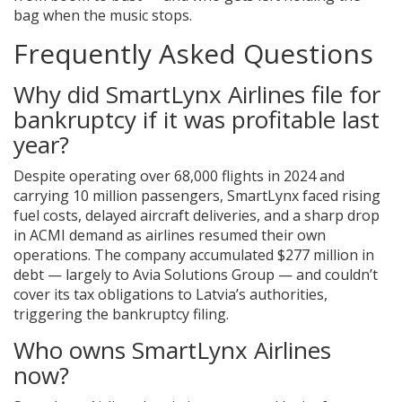
bag when the music stops.
Frequently Asked Questions
Why did SmartLynx Airlines file for
bankruptcy if it was profitable last
year?
Despite operating over 68,000 flights in 2024 and
carrying 10 million passengers, SmartLynx faced rising
fuel costs, delayed aircraft deliveries, and a sharp drop
in ACMI demand as airlines resumed their own
operations. The company accumulated $277 million in
debt — largely to Avia Solutions Group — and couldn’t
cover its tax obligations to Latvia’s authorities,
triggering the bankruptcy filing.
Who owns SmartLynx Airlines
now?