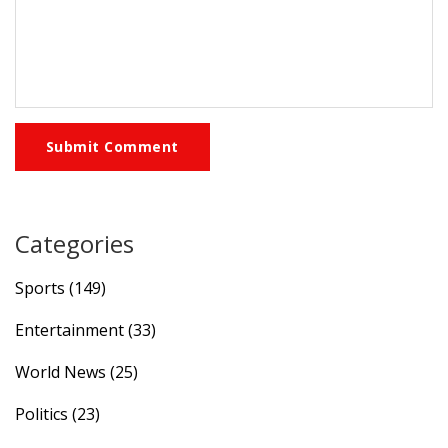
Submit Comment
Categories
Sports
(149)
Entertainment
(33)
World News
(25)
Politics
(23)