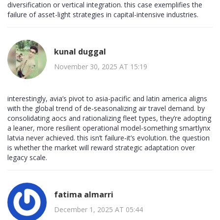
diversification or vertical integration. this case exemplifies the
failure of asset-light strategies in capital-intensive industries.
kunal duggal
November 30, 2025 AT 15:19
interestingly, avia’s pivot to asia-pacific and latin america aligns
with the global trend of de-seasonalizing air travel demand. by
consolidating aocs and rationalizing fleet types, they’re adopting
a leaner, more resilient operational model-something smartlynx
latvia never achieved. this isn’t failure-it’s evolution. the question
is whether the market will reward strategic adaptation over
legacy scale.
fatima almarri
December 1, 2025 AT 05:44