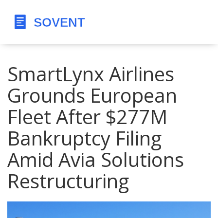
SmartLynx Airlines
Grounds European
Fleet After $277M
Bankruptcy Filing
Amid Avia Solutions
Restructuring