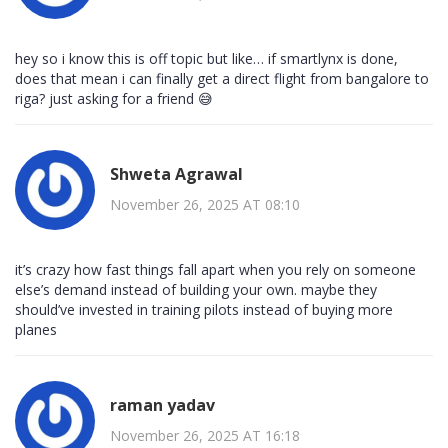
hey so i know this is off topic but like… if smartlynx is done,
does that mean i can finally get a direct flight from bangalore to
riga? just asking for a friend 😅
Shweta Agrawal
November 26, 2025 AT 08:10
it’s crazy how fast things fall apart when you rely on someone
else’s demand instead of building your own. maybe they
should’ve invested in training pilots instead of buying more
planes
raman yadav
November 26, 2025 AT 16:18