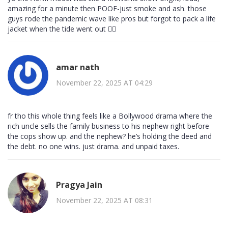
amazing for a minute then POOF-just smoke and ash. those
guys rode the pandemic wave like pros but forgot to pack a life
jacket when the tide went out 🤦‍♀️
amar nath
November 22, 2025 AT 04:29
fr tho this whole thing feels like a Bollywood drama where the
rich uncle sells the family business to his nephew right before
the cops show up. and the nephew? he’s holding the deed and
the debt. no one wins. just drama. and unpaid taxes.
Pragya Jain
November 22, 2025 AT 08:31