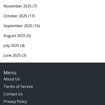
November 2025
(7)
October 2025
(17)
September 2025
(16)
August 2025
(5)
July 2025
(4)
June 2025
(3)
Menu
About Us
Terms of Service
Contact Us
Privacy Policy