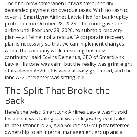
The final blow came when Latvia’s tax authority
demanded payment on overdue taxes. With no cash to
cover it,
SmartLynx Airlines Latvia
filed for bankruptcy
protection on October 28, 2025. The court gave the
airline until February 28, 2026, to submit a recovery
plan — a lifeline, not a rescue. "A corporate recovery
plan is necessary so that we can implement changes
within the company while ensuring business
continuity," said
Edvins Demeņus
, CEO of SmartLynx
Latvia. His tone was calm, but the reality was grim: eight
of its eleven A320-200s were already grounded, and the
lone A321 freighter was sitting idle.
The Split That Broke the
Back
Here’s the twist:
SmartLynx Airlines Latvia
wasn’t sold
because it was failing — it was sold
just before
it failed.
In late October 2025,
Avia Solutions Group
transferred
ownership to an internal management group and a