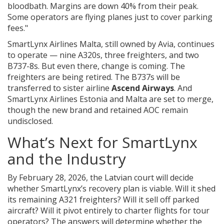
bloodbath. Margins are down 40% from their peak.
Some operators are flying planes just to cover parking
fees."
SmartLynx Airlines Malta
, still owned by Avia, continues
to operate — nine A320s, three freighters, and two
B737-8s. But even there, change is coming. The
freighters are being retired. The B737s will be
transferred to sister airline
Ascend Airways
. And
SmartLynx Airlines Estonia
and Malta are set to merge,
though the new brand and retained AOC remain
undisclosed.
What’s Next for SmartLynx
and the Industry
By February 28, 2026, the Latvian court will decide
whether SmartLynx’s recovery plan is viable. Will it shed
its remaining A321 freighters? Will it sell off parked
aircraft? Will it pivot entirely to charter flights for tour
operators? The answers will determine whether the