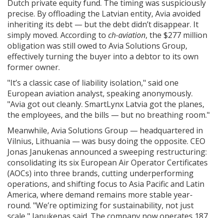
Dutch private equity fund. The timing was suspiciously
precise. By offloading the Latvian entity, Avia avoided
inheriting its debt — but the debt didn’t disappear. It
simply moved. According to
ch-aviation
, the $277 million
obligation was still owed to Avia Solutions Group,
effectively turning the buyer into a debtor to its own
former owner.
"It’s a classic case of liability isolation," said one
European aviation analyst, speaking anonymously.
"Avia got out cleanly. SmartLynx Latvia got the planes,
the employees, and the bills — but no breathing room."
Meanwhile,
Avia Solutions Group
— headquartered in
Vilnius, Lithuania — was busy doing the opposite. CEO
Jonas Janukenas
announced a sweeping restructuring:
consolidating its six European Air Operator Certificates
(AOCs) into three brands, cutting underperforming
operations, and shifting focus to Asia Pacific and Latin
America, where demand remains more stable year-
round. "We’re optimizing for sustainability, not just
scale," Janukenas said. The company now operates 187