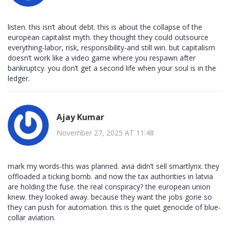
listen. this isn’t about debt. this is about the collapse of the
european capitalist myth. they thought they could outsource
everything-labor, risk, responsibility-and still win. but capitalism
doesn’t work like a video game where you respawn after
bankruptcy. you don’t get a second life when your soul is in the
ledger.
Ajay Kumar
November 27, 2025 AT 11:48
mark my words-this was planned. avia didn’t sell smartlynx. they
offloaded a ticking bomb. and now the tax authorities in latvia
are holding the fuse. the real conspiracy? the european union
knew. they looked away. because they want the jobs gone so
they can push for automation. this is the quiet genocide of blue-
collar aviation.