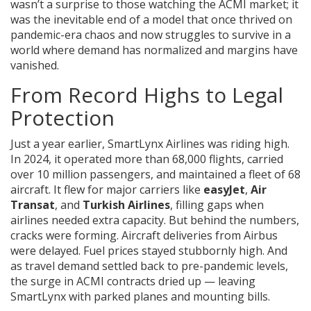
wasn’t a surprise to those watching the ACMI market; it
was the inevitable end of a model that once thrived on
pandemic-era chaos and now struggles to survive in a
world where demand has normalized and margins have
vanished.
From Record Highs to Legal
Protection
Just a year earlier,
SmartLynx Airlines
was riding high.
In 2024, it operated more than 68,000 flights, carried
over 10 million passengers, and maintained a fleet of 68
aircraft. It flew for major carriers like
easyJet
,
Air
Transat
, and
Turkish Airlines
, filling gaps when
airlines needed extra capacity. But behind the numbers,
cracks were forming. Aircraft deliveries from Airbus
were delayed. Fuel prices stayed stubbornly high. And
as travel demand settled back to pre-pandemic levels,
the surge in ACMI contracts dried up — leaving
SmartLynx with parked planes and mounting bills.