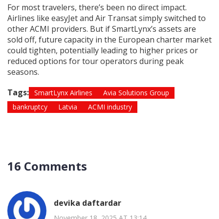
For most travelers, there’s been no direct impact.
Airlines like easyJet and Air Transat simply switched to
other ACMI providers. But if SmartLynx’s assets are
sold off, future capacity in the European charter market
could tighten, potentially leading to higher prices or
reduced options for tour operators during peak
seasons.
Tags:
SmartLynx Airlines
Avia Solutions Group
bankruptcy
Latvia
ACMI industry
16 Comments
devika daftardar
November 18, 2025 AT 13:14