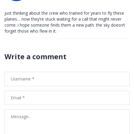
just thinking about the crew who trained for years to fly these
planes… now they’re stuck waiting for a call that might never
come. i hope someone finds them a new path. the sky doesn’t
forget those who flew in it.
Write a comment