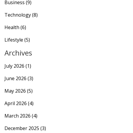
Business
(9)
Technology
(8)
Health
(6)
Lifestyle
(5)
Archives
July 2026
(1)
June 2026
(3)
May 2026
(5)
April 2026
(4)
March 2026
(4)
December 2025
(3)