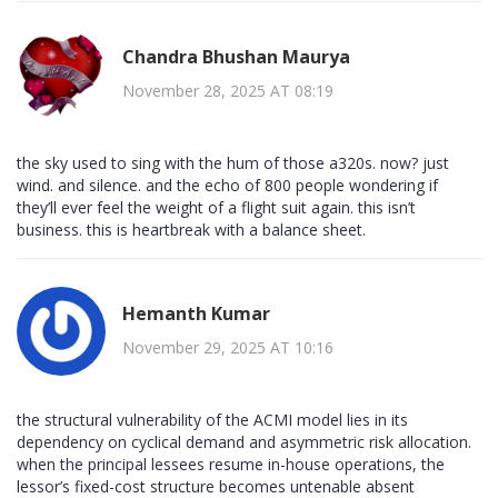
Chandra Bhushan Maurya
November 28, 2025 AT 08:19
the sky used to sing with the hum of those a320s. now? just
wind. and silence. and the echo of 800 people wondering if
they’ll ever feel the weight of a flight suit again. this isn’t
business. this is heartbreak with a balance sheet.
Hemanth Kumar
November 29, 2025 AT 10:16
the structural vulnerability of the ACMI model lies in its
dependency on cyclical demand and asymmetric risk allocation.
when the principal lessees resume in-house operations, the
lessor’s fixed-cost structure becomes untenable absent