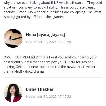
why are we even talking about this? Avia is Lithuanian. They sold
a Latvian company to avoid liability. This is corporate treason
against Europe. No wonder our airlines are collapsing. The West
is being gutted by offshore shell games.
Neha Jayaraj Jayaraj
November 24, 2025 AT 03:59
OMG I JUST REALIZED-this is like if you sold your car to your
best friend but still made them pay you $277M for gas and
parking 😱💸 the nerve. someone call the news. this is wilder
than a Netflix docu-drama.
Disha Thakkar
November 24, 2025 AT 10:52