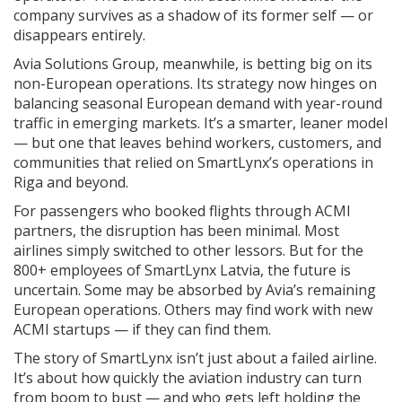
company survives as a shadow of its former self — or
disappears entirely.
Avia Solutions Group, meanwhile, is betting big on its
non-European operations. Its strategy now hinges on
balancing seasonal European demand with year-round
traffic in emerging markets. It’s a smarter, leaner model
— but one that leaves behind workers, customers, and
communities that relied on SmartLynx’s operations in
Riga and beyond.
For passengers who booked flights through ACMI
partners, the disruption has been minimal. Most
airlines simply switched to other lessors. But for the
800+ employees of SmartLynx Latvia, the future is
uncertain. Some may be absorbed by Avia’s remaining
European operations. Others may find work with new
ACMI startups — if they can find them.
The story of SmartLynx isn’t just about a failed airline.
It’s about how quickly the aviation industry can turn
from boom to bust — and who gets left holding the