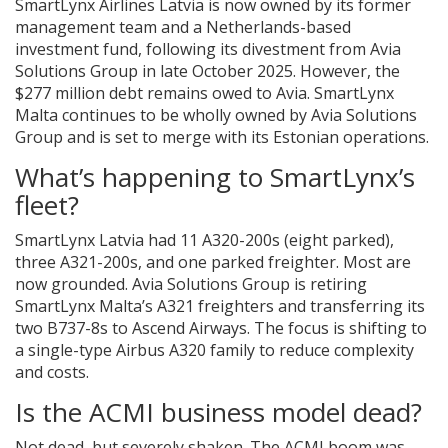
SmartLynx Airlines Latvia is now owned by its former
management team and a Netherlands-based
investment fund, following its divestment from Avia
Solutions Group in late October 2025. However, the
$277 million debt remains owed to Avia. SmartLynx
Malta continues to be wholly owned by Avia Solutions
Group and is set to merge with its Estonian operations.
What’s happening to SmartLynx’s
fleet?
SmartLynx Latvia had 11 A320-200s (eight parked),
three A321-200s, and one parked freighter. Most are
now grounded. Avia Solutions Group is retiring
SmartLynx Malta’s A321 freighters and transferring its
two B737-8s to Ascend Airways. The focus is shifting to
a single-type Airbus A320 family to reduce complexity
and costs.
Is the ACMI business model dead?
Not dead, but severely shaken. The ACMI boom was