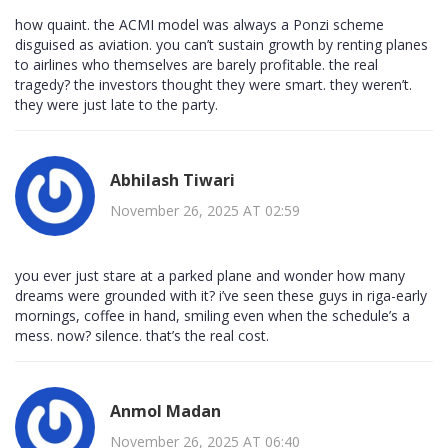
how quaint. the ACMI model was always a Ponzi scheme
disguised as aviation. you can’t sustain growth by renting planes
to airlines who themselves are barely profitable. the real
tragedy? the investors thought they were smart. they weren’t.
they were just late to the party.
Abhilash Tiwari
November 26, 2025 AT 02:59
you ever just stare at a parked plane and wonder how many
dreams were grounded with it? i’ve seen these guys in riga-early
mornings, coffee in hand, smiling even when the schedule’s a
mess. now? silence. that’s the real cost.
Anmol Madan
November 26, 2025 AT 06:40