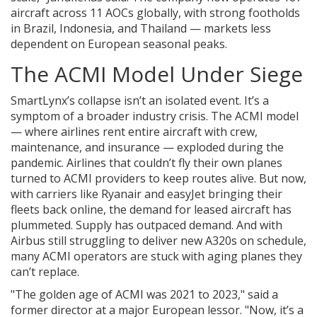
aircraft across 11 AOCs globally, with strong footholds
in Brazil, Indonesia, and Thailand — markets less
dependent on European seasonal peaks.
The ACMI Model Under Siege
SmartLynx’s collapse isn’t an isolated event. It’s a
symptom of a broader industry crisis. The ACMI model
— where airlines rent entire aircraft with crew,
maintenance, and insurance — exploded during the
pandemic. Airlines that couldn’t fly their own planes
turned to ACMI providers to keep routes alive. But now,
with carriers like Ryanair and easyJet bringing their
fleets back online, the demand for leased aircraft has
plummeted. Supply has outpaced demand. And with
Airbus still struggling to deliver new A320s on schedule,
many ACMI operators are stuck with aging planes they
can’t replace.
"The golden age of ACMI was 2021 to 2023," said a
former director at a major European lessor. "Now, it’s a