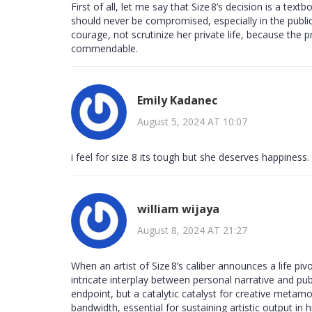
First of all, let me say that Size 8’s decision is a te
should never be compromised, especially in the public
courage, not scrutinize her private life, because the
commendable.
Emily Kadanec
August 5, 2024 AT 10:07
i feel for size 8 its tough but she deserves happiness.
william wijaya
August 8, 2024 AT 21:27
When an artist of Size 8’s caliber announces a life pi
intricate interplay between personal narrative and pub
endpoint, but a catalytic catalyst for creative metamo
bandwidth, essential for sustaining artistic output in