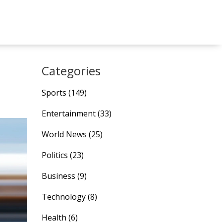
Categories
Sports
(149)
Entertainment
(33)
World News
(25)
Politics
(23)
Business
(9)
Technology
(8)
Health
(6)