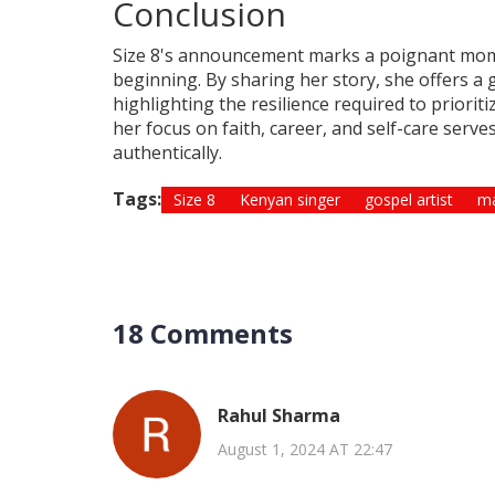
Conclusion
Size 8's announcement marks a poignant momen
beginning. By sharing her story, she offers a 
highlighting the resilience required to priori
her focus on faith, career, and self-care serv
authentically.
Tags:
Size 8
Kenyan singer
gospel artist
ma
18 Comments
Rahul Sharma
August 1, 2024 AT 22:47