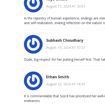
August 15, 2024 AT 20:07
In the tapestry of human experience, endings are mere
and self‑realization, inviting reflection on the nature 
Subhash Choudhary
August 19, 2024 AT 07:27
Dude, big respect for her putting herself first. That ta
Ethan Smith
August 22, 2024 AT 18:47
It is commendable that Size 8 has prioritized her well‑
endeavors.