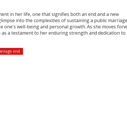
t in her life, one that signifies both an end and a new
glimpse into the complexities of sustaining a public marriag
tize one's well-being and personal growth. As she moves forw
es as a testament to her enduring strength and dedication to 
rriage end