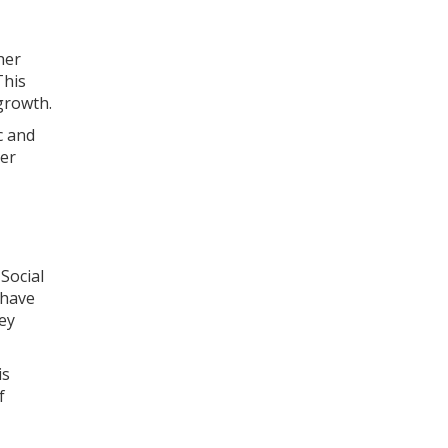
her
This
 growth.
c and
her
Social
 have
ey
is
f