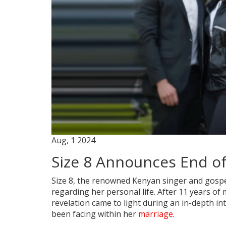
Aug, 1 2024
Size 8 Announces End of
Size 8, the renowned Kenyan singer and gospe
regarding her personal life. After 11 years of
revelation came to light during an in-depth in
been facing within her
marriage
.