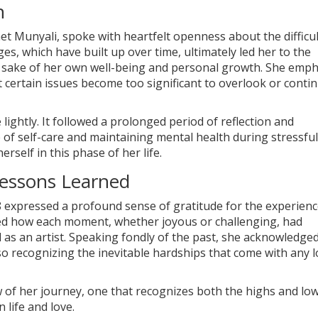
n
net Munyali, spoke with heartfelt openness about the difficul
s, which have built up over time, ultimately led her to the
he sake of her own well-being and personal growth. She emp
 certain issues become too significant to overlook or conti
lightly. It followed a prolonged period of reflection and
 of self-care and maintaining mental health during stressful
herself in this phase of her life.
Lessons Learned
 8 expressed a profound sense of gratitude for the experien
ted how each moment, whether joyous or challenging, had
 as an artist. Speaking fondly of the past, she acknowledge
o recognizing the inevitable hardships that come with any 
w of her journey, one that recognizes both the highs and lo
life and love.