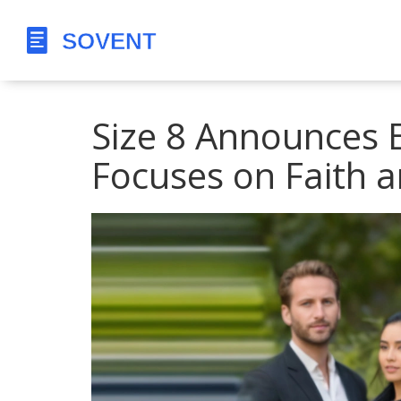
Size 8 Announces 
Focuses on Faith 