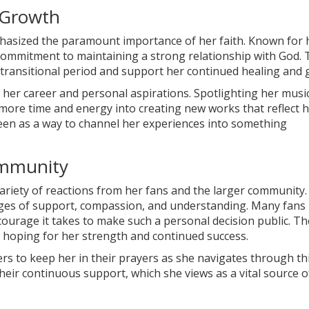
 Growth
phasized the paramount importance of her faith. Known for 
r commitment to maintaining a strong relationship with God. 
is transitional period and support her continued healing and
n her career and personal aspirations. Spotlighting her musi
 more time and energy into creating new works that reflect 
 seen as a way to channel her experiences into something
ommunity
ariety of reactions from her fans and the larger community. 
ges of support, compassion, and understanding. Many fans
ourage it takes to make such a personal decision public. Th
 hoping for her strength and continued success.
rs to keep her in their prayers as she navigates through th
their continuous support, which she views as a vital source o