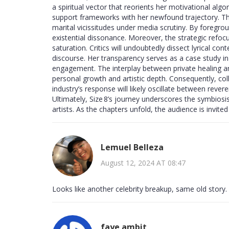
a spiritual vector that reorients her motivational algo
support frameworks with her newfound trajectory. This
marital vicissitudes under media scrutiny. By foregrou
existential dissonance. Moreover, the strategic refo
saturation. Critics will undoubtedly dissect lyrical cont
discourse. Her transparency serves as a case study i
engagement. The interplay between private healing a
personal growth and artistic depth. Consequently, c
industry’s response will likely oscillate between rever
Ultimately, Size 8’s journey underscores the symbiosis
artists. As the chapters unfold, the audience is invite
Lemuel Belleza
August 12, 2024 AT 08:47
Looks like another celebrity breakup, same old story.
faye ambit