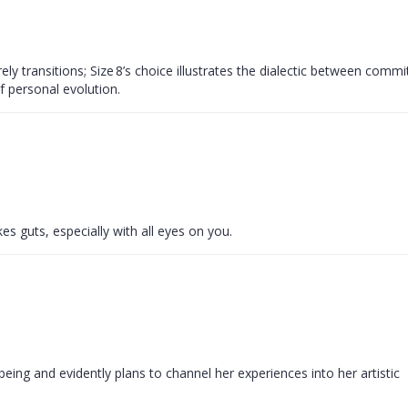
ly transitions; Size 8’s choice illustrates the dialectic between comm
of personal evolution.
kes guts, especially with all eyes on you.
being and evidently plans to channel her experiences into her artistic