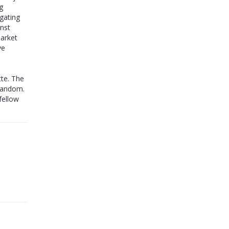
g
igating
inst
market
ve
te. The
 fandom.
fellow