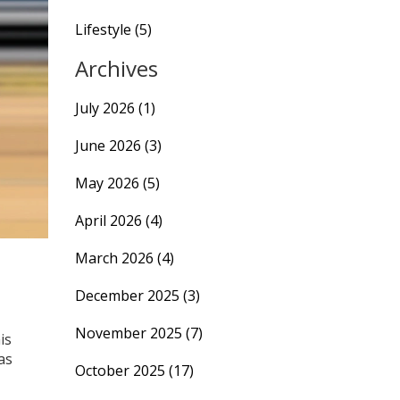
Lifestyle
(5)
Archives
July 2026
(1)
June 2026
(3)
May 2026
(5)
April 2026
(4)
March 2026
(4)
December 2025
(3)
November 2025
(7)
is
as
October 2025
(17)