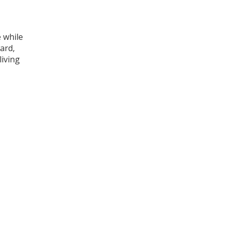
e while
ard,
living