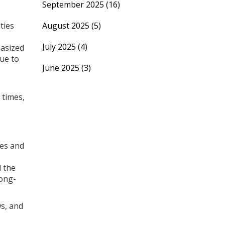
September 2025
(16)
ties
August 2025
(5)
July 2025
(4)
hasized
nue to
June 2025
(3)
 times,
ces and
d the
long-
ws, and