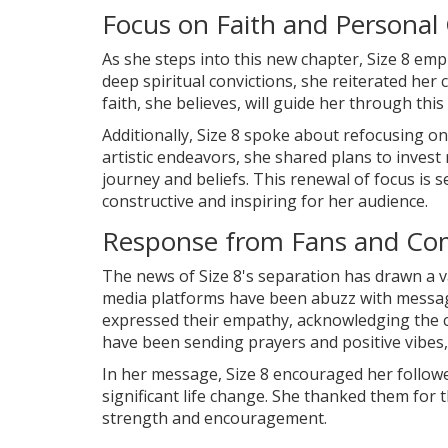
Focus on Faith and Personal
As she steps into this new chapter, Size 8 em
deep spiritual convictions, she reiterated he
faith, she believes, will guide her through th
Additionally, Size 8 spoke about refocusing o
artistic endeavors, she shared plans to invest
journey and beliefs. This renewal of focus is
constructive and inspiring for her audience.
Response from Fans and C
The news of Size 8's separation has drawn a v
media platforms have been abuzz with messa
expressed their empathy, acknowledging the c
have been sending prayers and positive vibes,
In her message, Size 8 encouraged her followe
significant life change. She thanked them for 
strength and encouragement.