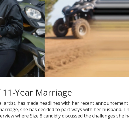
 11-Year Marriage
l artist, has made headlines with her recent announcement
 marriage, she has decided to part ways with her husband. Th
terview where Size 8 candidly discussed the challenges she h