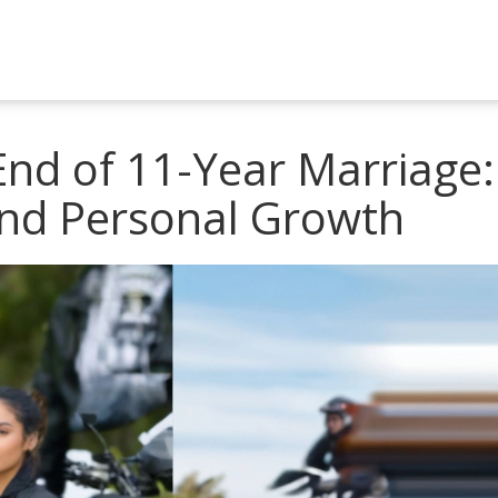
End of 11-Year Marriage:
and Personal Growth