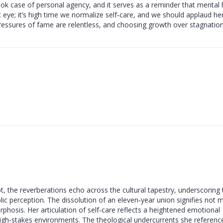
xtbook case of personal agency, and it serves as a reminder that mental 
 eye; it’s high time we normalize self‑care, and we should applaud he
 pressures of fame are relentless, and choosing growth over stagnation
vot, the reverberations echo across the cultural tapestry, underscoring
lic perception. The dissolution of an eleven‑year union signifies not 
rphosis. Her articulation of self‑care reflects a heightened emotional
 high‑stakes environments. The theological undercurrents she reference