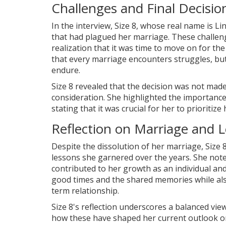
Challenges and Final Decisio
In the interview, Size 8, whose real name is Li
that had plagued her marriage. These challenge
realization that it was time to move on for t
that every marriage encounters struggles, but
endure.
Size 8 revealed that the decision was not made 
consideration. She highlighted the importance
stating that it was crucial for her to prioritize 
Reflection on Marriage and 
Despite the dissolution of her marriage, Size
lessons she garnered over the years. She no
contributed to her growth as an individual and
good times and the shared memories while als
term relationship.
Size 8's reflection underscores a balanced vie
how these have shaped her current outlook on 