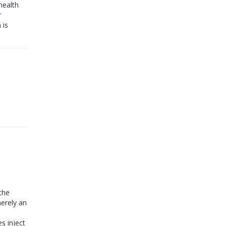
health
r
 is
 the
merely an
s inject