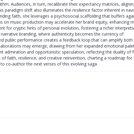
rithm. Audiences, in turn, recalibrate their expectancy matrices, alignin
 paradigm shift also illuminates the resilience factor inherent in nav
nding faith, she leverages a psychosocial scaffolding that buffers aga
cus on music production may accelerate her brand equity, enhancing 
ent for cryptic hints of personal evolution, fostering a richer interpreti
n narrative branding, where authenticity becomes the currency of
nd public performance creates a feedback loop that can amplify both
ollaborations may emerge, drawing from her expanded emotional palet
ent admiration and opportunistic speculation, reflecting the duality of
 of faith, resilience, and creative reinvention, charting a roadmap for 
d to co‑author the next verses of this evolving saga.