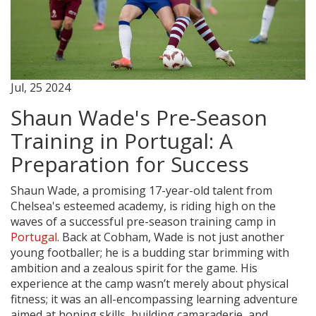
Jul, 25 2024
Shaun Wade's Pre-Season
Training in Portugal: A
Preparation for Success
Shaun Wade, a promising 17-year-old talent from
Chelsea's esteemed academy, is riding high on the
waves of a successful pre-season training camp in
Portugal
. Back at Cobham, Wade is not just another
young footballer; he is a budding star brimming with
ambition and a zealous spirit for the game. His
experience at the camp wasn’t merely about physical
fitness; it was an all-encompassing learning adventure
aimed at honing skills, building camaraderie, and