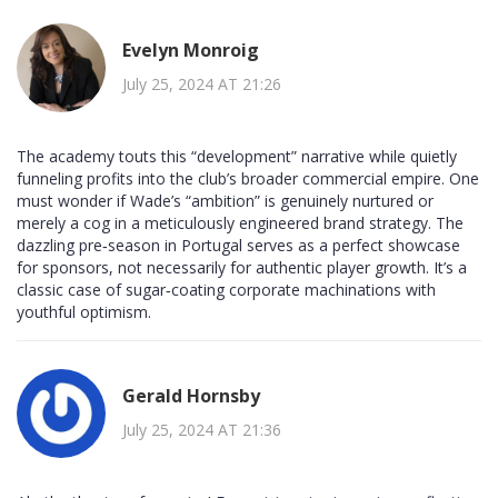
Evelyn Monroig
July 25, 2024 AT 21:26
The academy touts this “development” narrative while quietly
funneling profits into the club’s broader commercial empire. One
must wonder if Wade’s “ambition” is genuinely nurtured or
merely a cog in a meticulously engineered brand strategy. The
dazzling pre‑season in Portugal serves as a perfect showcase
for sponsors, not necessarily for authentic player growth. It’s a
classic case of sugar‑coating corporate machinations with
youthful optimism.
Gerald Hornsby
July 25, 2024 AT 21:36