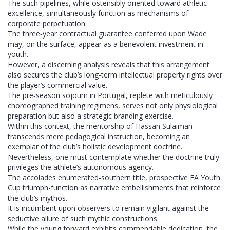
The such pipelines, while ostensibly oriented toward athletic
excellence, simultaneously function as mechanisms of
corporate perpetuation.
The three‑year contractual guarantee conferred upon Wade
may, on the surface, appear as a benevolent investment in
youth.
However, a discerning analysis reveals that this arrangement
also secures the club’s long‑term intellectual property rights over
the player’s commercial value.
The pre‑season sojourn in Portugal, replete with meticulously
choreographed training regimens, serves not only physiological
preparation but also a strategic branding exercise.
Within this context, the mentorship of Hassan Sulaiman
transcends mere pedagogical instruction, becoming an
exemplar of the club’s holistic development doctrine.
Nevertheless, one must contemplate whether the doctrine truly
privileges the athlete’s autonomous agency.
The accolades enumerated-southern title, prospective FA Youth
Cup triumph-function as narrative embellishments that reinforce
the club’s mythos.
It is incumbent upon observers to remain vigilant against the
seductive allure of such mythic constructions.
While the young forward exhibits commendable dedication, the