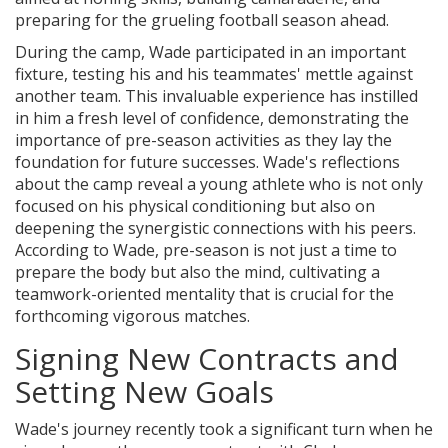
preparing for the grueling football season ahead.
During the camp, Wade participated in an important
fixture, testing his and his teammates' mettle against
another team. This invaluable experience has instilled
in him a fresh level of confidence, demonstrating the
importance of pre-season activities as they lay the
foundation for future successes. Wade's reflections
about the camp reveal a young athlete who is not only
focused on his physical conditioning but also on
deepening the synergistic connections with his peers.
According to Wade, pre-season is not just a time to
prepare the body but also the mind, cultivating a
teamwork-oriented mentality that is crucial for the
forthcoming vigorous matches.
Signing New Contracts and
Setting New Goals
Wade's journey recently took a significant turn when he