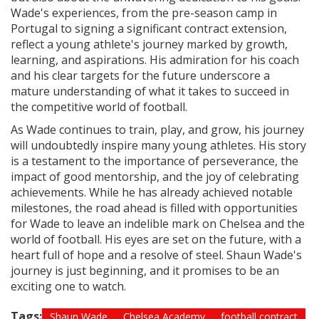
Wade's experiences, from the pre-season camp in
Portugal to signing a significant contract extension,
reflect a young athlete's journey marked by growth,
learning, and aspirations. His admiration for his coach
and his clear targets for the future underscore a
mature understanding of what it takes to succeed in
the competitive world of football.
As Wade continues to train, play, and grow, his journey
will undoubtedly inspire many young athletes. His story
is a testament to the importance of perseverance, the
impact of good mentorship, and the joy of celebrating
achievements. While he has already achieved notable
milestones, the road ahead is filled with opportunities
for Wade to leave an indelible mark on Chelsea and the
world of football. His eyes are set on the future, with a
heart full of hope and a resolve of steel. Shaun Wade's
journey is just beginning, and it promises to be an
exciting one to watch.
Tags:
Shaun Wade
Chelsea Academy
football contract