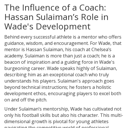
The Influence of a Coach:
Hassan Sulaiman’s Role in
Wade's Development
Behind every successful athlete is a mentor who offers
guidance, wisdom, and encouragement. For Wade, that
mentor is Hassan Sulaiman, his coach at Chelsea’s
academy. Sulaiman is more than just a coach; he is a
beacon of inspiration and a guiding force in Wade's
burgeoning career. Wade speaks highly of Sulaiman,
describing him as an exceptional coach who truly
understands his players. Sulaiman's approach goes
beyond technical instructions; he fosters a holistic
development ethos, encouraging players to excel both
on and off the pitch.
Under Sulaiman’s mentorship, Wade has cultivated not
only his football skills but also his character. This multi-
dimensional growth is pivotal for young athletes
navigating the competitive world of professional