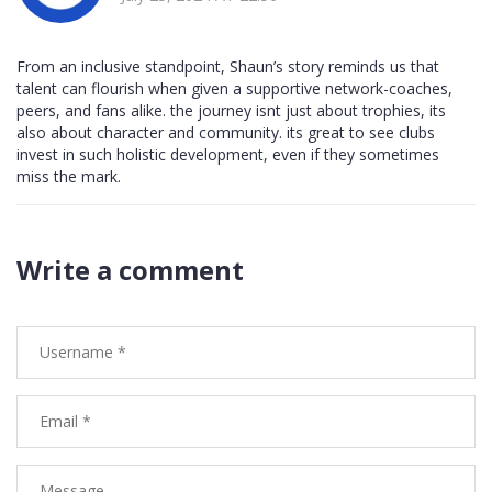
From an inclusive standpoint, Shaun’s story reminds us that
talent can flourish when given a supportive network-coaches,
peers, and fans alike. the journey isnt just about trophies, its
also about character and community. its great to see clubs
invest in such holistic development, even if they sometimes
miss the mark.
Write a comment