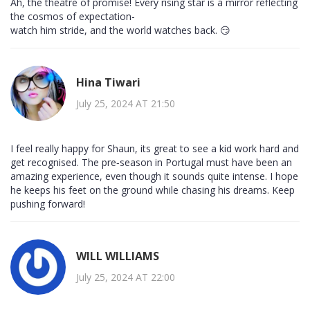
Ah, the theatre of promise! Every rising star is a mirror reflecting
the cosmos of expectation-
watch him stride, and the world watches back. 😏
Hina Tiwari
July 25, 2024 AT 21:50
I feel really happy for Shaun, its great to see a kid work hard and
get recognised. The pre‑season in Portugal must have been an
amazing experience, even though it sounds quite intense. I hope
he keeps his feet on the ground while chasing his dreams. Keep
pushing forward!
WILL WILLIAMS
July 25, 2024 AT 22:00