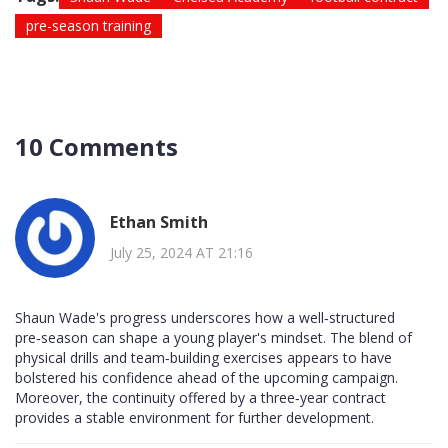
pre-season training
10 Comments
Ethan Smith
July 25, 2024 AT 21:16
Shaun Wade's progress underscores how a well‑structured
pre‑season can shape a young player's mindset. The blend of
physical drills and team‑building exercises appears to have
bolstered his confidence ahead of the upcoming campaign.
Moreover, the continuity offered by a three‑year contract
provides a stable environment for further development.