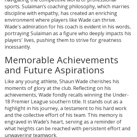
sports. Sulaiman’s coaching philosophy, which marries
discipline with empathy, has created an enriching
environment where players like Wade can thrive.
Wade's admiration for his coach is evident in his words,
portraying Sulaiman as a figure who deeply impacts his
players' lives, pushing them to strive for greatness
incessantly.
Memorable Achievements
and Future Aspirations
Like any young athlete, Shaun Wade cherishes his
moments of glory at the club. Reflecting on his
achievements, Wade fondly recalls winning the Under-
18 Premier League southern title. It stands out as a
highlight in his journey, a testament to his hard work
and the collective effort of his team. This memory is
engraved in Wade’s heart, serving as a reminder of
what heights can be reached with persistent effort and
unwavering teamwork.