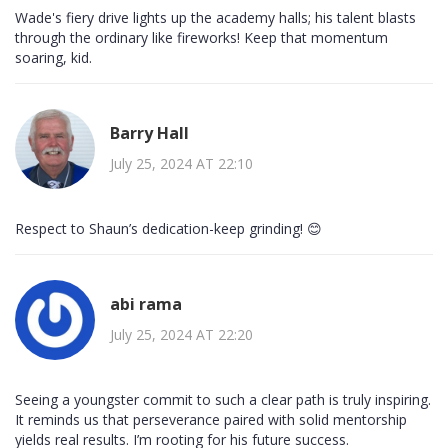
Wade's fiery drive lights up the academy halls; his talent blasts
through the ordinary like fireworks! Keep that momentum
soaring, kid.
Barry Hall
July 25, 2024 AT 22:10
Respect to Shaun’s dedication-keep grinding! 😊
abi rama
July 25, 2024 AT 22:20
Seeing a youngster commit to such a clear path is truly inspiring.
It reminds us that perseverance paired with solid mentorship
yields real results. I’m rooting for his future success.