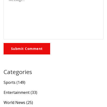
Submit Comment
Categories
Sports
(149)
Entertainment
(33)
World News
(25)