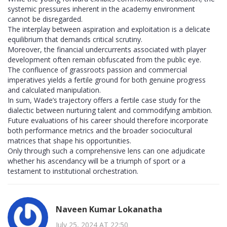
systemic pressures inherent in the academy environment
cannot be disregarded.
The interplay between aspiration and exploitation is a delicate
equilibrium that demands critical scrutiny.
Moreover, the financial undercurrents associated with player
development often remain obfuscated from the public eye.
The confluence of grassroots passion and commercial
imperatives yields a fertile ground for both genuine progress
and calculated manipulation.
In sum, Wade’s trajectory offers a fertile case study for the
dialectic between nurturing talent and commodifying ambition.
Future evaluations of his career should therefore incorporate
both performance metrics and the broader sociocultural
matrices that shape his opportunities.
Only through such a comprehensive lens can one adjudicate
whether his ascendancy will be a triumph of sport or a
testament to institutional orchestration.
Naveen Kumar Lokanatha
July 25, 2024 AT 22:50