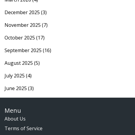
December 2025
(3)
November 2025
(7)
October 2025
(17)
September 2025
(16)
August 2025
(5)
July 2025
(4)
June 2025
(3)
Menu
About Us
Terms of Service