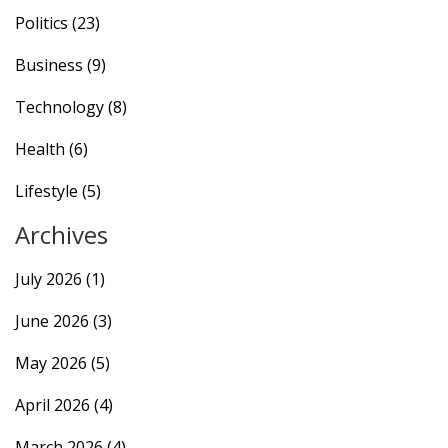
Politics
(23)
Business
(9)
Technology
(8)
Health
(6)
Lifestyle
(5)
Archives
July 2026
(1)
June 2026
(3)
May 2026
(5)
April 2026
(4)
March 2026
(4)