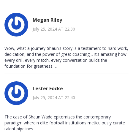
Megan Riley
July 25, 2024 AT 22:30
Wow, what a journey-Shaun’s story is a testament to hard work,
dedication, and the power of great coaching!,, It’s amazing how
every drill, every match, every conversation builds the
foundation for greatness….
Lester Focke
July 25, 2024 AT 22:40
The case of Shaun Wade epitomizes the contemporary
paradigm wherein elite football institutions meticulously curate
talent pipelines.