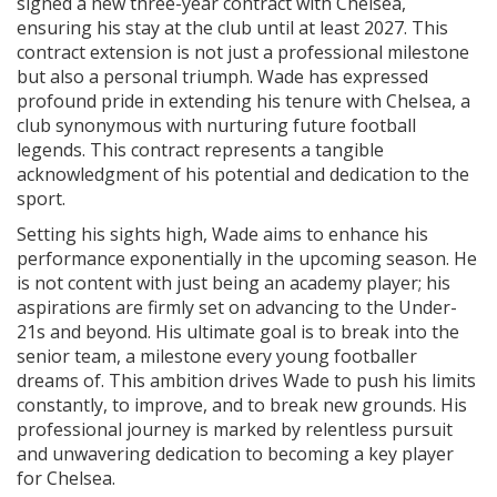
signed a new three-year contract with Chelsea,
ensuring his stay at the club until at least 2027. This
contract extension is not just a professional milestone
but also a personal triumph. Wade has expressed
profound pride in extending his tenure with Chelsea, a
club synonymous with nurturing future football
legends. This contract represents a tangible
acknowledgment of his potential and dedication to the
sport.
Setting his sights high, Wade aims to enhance his
performance exponentially in the upcoming season. He
is not content with just being an academy player; his
aspirations are firmly set on advancing to the Under-
21s and beyond. His ultimate goal is to break into the
senior team, a milestone every young footballer
dreams of. This ambition drives Wade to push his limits
constantly, to improve, and to break new grounds. His
professional journey is marked by relentless pursuit
and unwavering dedication to becoming a key player
for Chelsea.