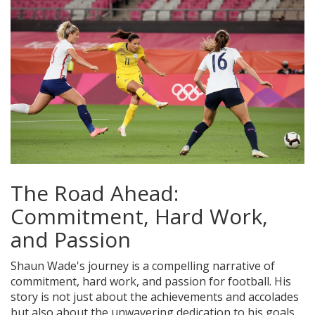
The Road Ahead:
Commitment, Hard Work,
and Passion
Shaun Wade's journey is a compelling narrative of
commitment, hard work, and passion for football. His
story is not just about the achievements and accolades
but also about the unwavering dedication to his goals.