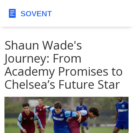
Shaun Wade's
Journey: From
Academy Promises to
Chelsea’s Future Star