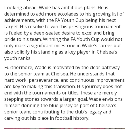
Looking ahead, Wade has ambitious plans. He is
determined to add more accolades to his growing list of
achievements, with the FA Youth Cup being his next
target. His resolve to win this prestigious tournament
is fueled by a deep-seated desire to excel and bring
pride to his team. Winning the FA Youth Cup would not
only mark a significant milestone in Wade's career but
also solidify his standing as a key player in Chelsea's
youth ranks.
Furthermore, Wade is motivated by the clear pathway
to the senior team at Chelsea. He understands that
hard work, perseverance, and continuous improvement
are key to making this transition. His journey does not
end with the tournaments or titles; these are merely
stepping stones towards a larger goal. Wade envisions
himself donning the blue jersey as part of Chelsea's
senior team, contributing to the club's legacy and
carving out his place in football history.