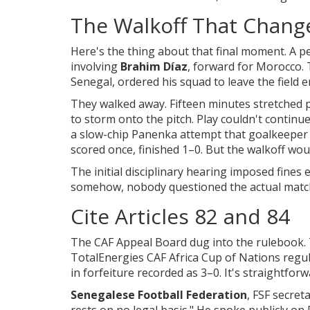
The Walkoff That Chang
Here's the thing about that final moment. A p
involving
Brahim Díaz
,
forward
for
Morocco
.
Senegal
, ordered his squad to leave the field en
They walked away. Fifteen minutes stretched 
to storm onto the pitch. Play couldn't continu
a slow-chip Panenka attempt that goalkeepe
scored once, finished 1–0. But the walkoff wo
The initial disciplinary hearing imposed fines
somehow, nobody questioned the actual match
Cite Articles 82 and 84
The CAF Appeal Board dug into the rulebook. T
TotalEnergies CAF Africa Cup of Nations regula
in forfeiture recorded as 3–0. It's straightfor
Senegalese Football Federation
,
FSF
secreta
rests on no legal basis." He spoke publicly on