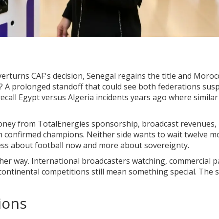
verturns CAF's decision, Senegal regains the title and Moroc
y? A prolonged standoff that could see both federations su
call Egypt versus Algeria incidents years ago where similar
 money from TotalEnergies sponsorship, broadcast revenues,
n confirmed champions. Neither side wants to wait twelve 
 less about football now and more about sovereignty.
ther way. International broadcasters watching, commercial p
ontinental competitions still mean something special. The 
ions