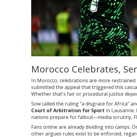
Morocco Celebrates, Sen
In
Morocco
, celebrations are more restrained 
submitted the appeal that triggered this casca
Whether that's fair or procedural justice dep
Sow called the ruling "a disgrace for Africa" an
Court of Arbitration for Sport
in Lausanne. 
nations prepare for fallout—media scrutiny, F
Fans online are already dividing into camps. 
other argues rules exist to be enforced, rega