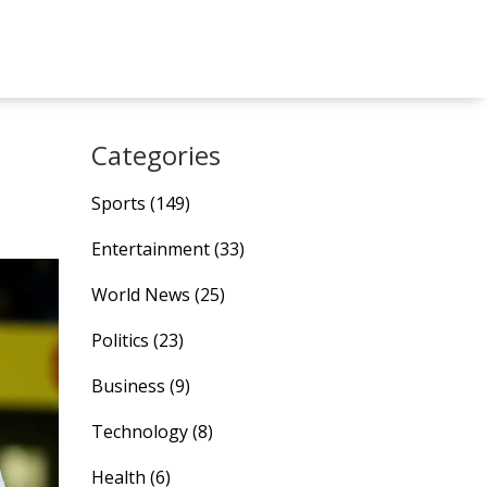
Categories
Sports
(149)
Entertainment
(33)
World News
(25)
Politics
(23)
Business
(9)
Technology
(8)
Health
(6)