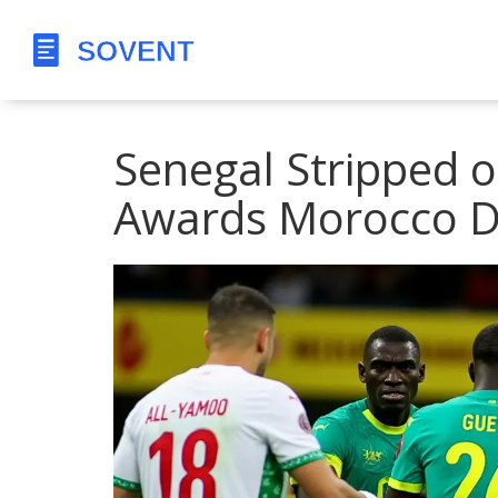
Senegal Stripped o
Awards Morocco D