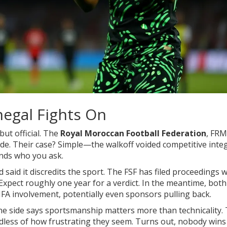
egal Fights On
but official. The
Royal Moroccan Football Federation
,
FRM
de. Their case? Simple—the walkoff voided competitive integ
ends who you ask.
d said it discredits the sport. The FSF has filed proceedings w
Expect roughly one year for a verdict. In the meantime, both
IFA involvement, potentially even sponsors pulling back.
One side says sportsmanship matters more than technicality.
rdless of how frustrating they seem. Turns out, nobody wins