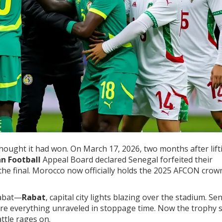
 thought it had won. On March 17, 2026, two months after lift
n Football
Appeal Board declared
Senegal
forfeited their
the final. Morocco now officially holds the 2025 AFCON crow
Rabat—
Rabat
, capital city lights blazing over the stadium. Se
ore everything unraveled in stoppage time. Now the trophy s
ttle rages on.