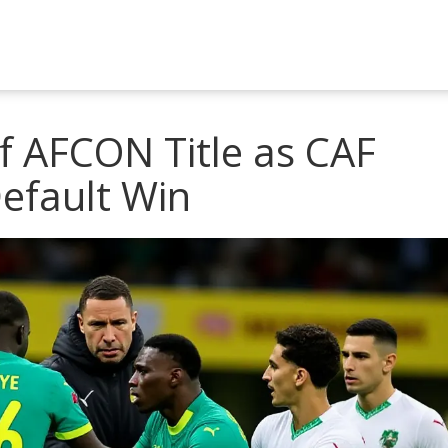
f AFCON Title as CAF
efault Win