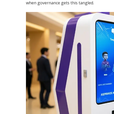
when governance gets this tangled.