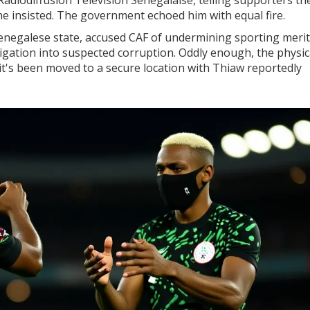
he insisted. The government echoed him with equal fire.
Senegalese state, accused CAF of undermining sporting merit
gation into suspected corruption. Oddly enough, the physic
's been moved to a secure location with Thiaw reportedly