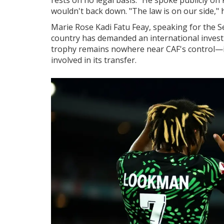
wouldn't back down. "The law is on our side," 
Marie Rose Kadi Fatu Feay, speaking for the 
country has demanded an international investi
trophy remains nowhere near CAF's control—it
involved in its transfer.