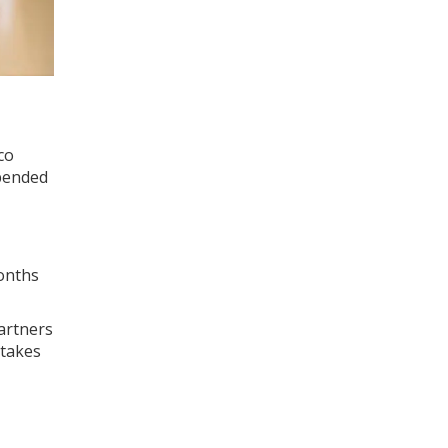
co
spended
months
artners
stakes