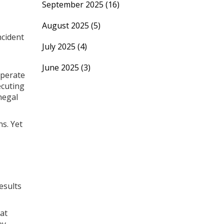
September 2025
(16)
August 2025
(5)
ncident
July 2025
(4)
June 2025
(3)
sperate
ecuting
negal
ns. Yet
esults
hat
ey