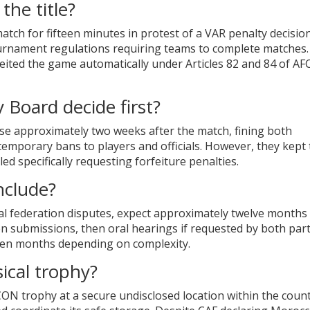
the title?
match for fifteen minutes in protest of a VAR penalty decisio
ournament regulations requiring teams to complete matches.
rfeited the game automatically under Articles 82 and 84 of A
 Board decide first?
case approximately two weeks after the match, fining both
temporary bans to players and officials. However, they kept
ed specifically requesting forfeiture penalties.
nclude?
al federation disputes, expect approximately twelve months 
n submissions, then oral hearings if requested by both part
teen months depending on complexity.
ical trophy?
N trophy at a secure undisclosed location within the count