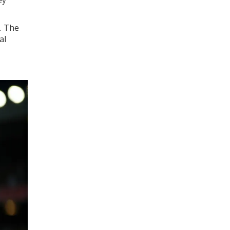
. The
al