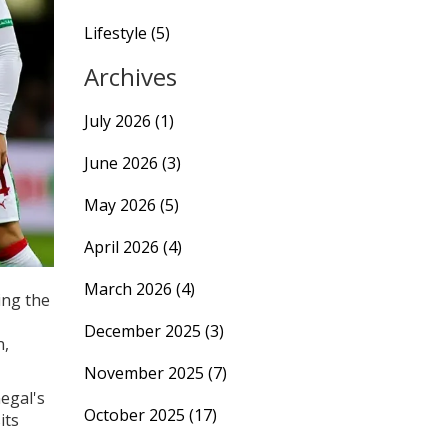
Lifestyle
(5)
Archives
July 2026
(1)
June 2026
(3)
May 2026
(5)
April 2026
(4)
March 2026
(4)
ing the
December 2025
(3)
n,
November 2025
(7)
negal's
October 2025
(17)
its