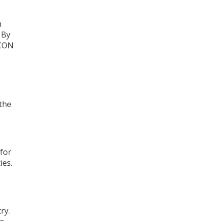
n
 By
FCON
 the
for
ies.
ry.