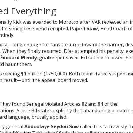
ed Everything
enalty kick was awarded to Morocco after VAR reviewed an i
 The Senegalese bench erupted.
Pape Thiaw
,
Head Coach
of
tirely.
past—long enough for fans to surge toward the barrier, de
e. When they finally resumed, Díaz attempted his penalty, ex
r
Édouard Mendy
,
goalkeeper
saved. Extra time followed, Se
uld haunt them.
 exceeding $1 million (£750,000). Both teams faced suspensio
 result—until the appeal board moved.
hey found Senegal violated Articles 82 and 84 of the
tions. Article 84 states explicitly that abandoning a match r
ward language, brutally applied.
ry general
Abdoulaye Seydou Sow
called this "a travesty t
 Radiodiffusion Télévision Sénégalaise, telling supporters th