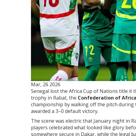
Mar, 26 2026
Senegal lost the Africa Cup of Nations title it
trophy in Rabat, the
Confederation of Africa
championship by walking off the pitch during 
awarded a 3–0 default victory.
The scene was electric that January night in 
players celebrated what looked like glory bef
somewhere secure in Dakar, while the legal ba