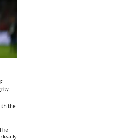
F
rity.
ith the
 The
 cleanly