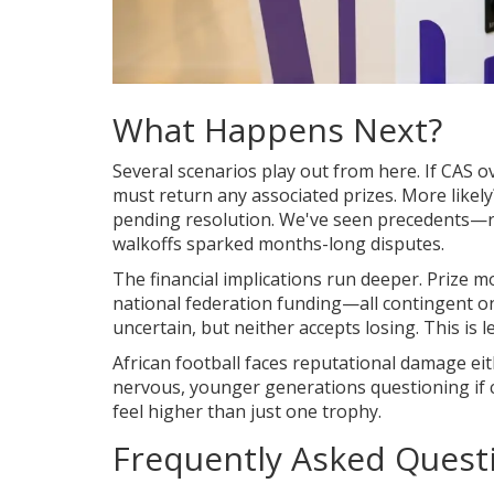
What Happens Next?
Several scenarios play out from here. If CAS o
must return any associated prizes. More likel
pending resolution. We've seen precedents—re
walkoffs sparked months-long disputes.
The financial implications run deeper. Prize
national federation funding—all contingent o
uncertain, but neither accepts losing. This is
African football faces reputational damage ei
nervous, younger generations questioning if c
feel higher than just one trophy.
Frequently Asked Quest