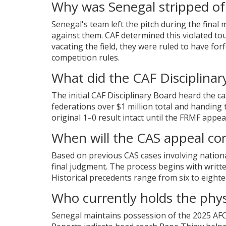
Why was Senegal stripped of 
Senegal's team left the pitch during the final 
against them. CAF determined this violated t
vacating the field, they were ruled to have fo
competition rules.
What did the CAF Disciplinary
The initial CAF Disciplinary Board heard the 
federations over $1 million total and handing 
original 1–0 result intact until the FRMF appeal
When will the CAS appeal co
Based on previous CAS cases involving nation
final judgment. The process begins with writte
Historical precedents range from six to eigh
Who currently holds the phys
Senegal maintains possession of the 2025 AFCO