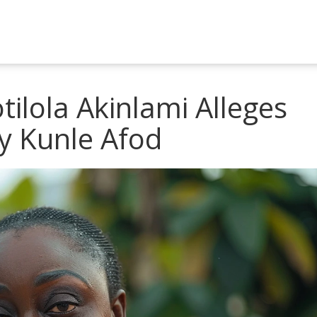
ilola Akinlami Alleges
y Kunle Afod