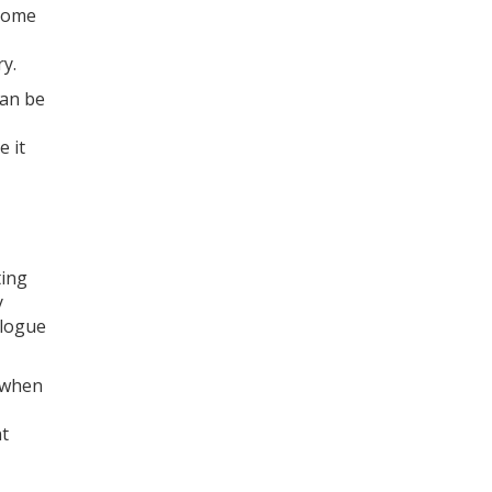
 some
ry.
can be
e it
ting
y
alogue
, when
nt