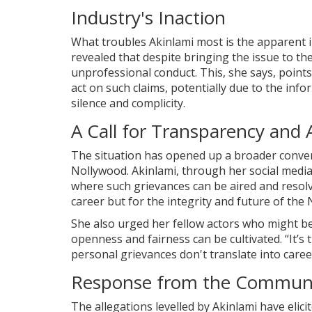
Industry's Inaction
What troubles Akinlami most is the apparent i
revealed that despite bringing the issue to th
unprofessional conduct. This, she says, points 
act on such claims, potentially due to the info
silence and complicity.
A Call for Transparency and 
The situation has opened up a broader conver
Nollywood. Akinlami, through her social media
where such grievances can be aired and resolve
career but for the integrity and future of the 
She also urged her fellow actors who might be 
openness and fairness can be cultivated. “It’
personal grievances don't translate into caree
Response from the Commun
The allegations levelled by Akinlami have eli