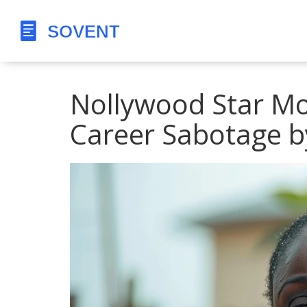
Nollywood Star Mot
Career Sabotage b