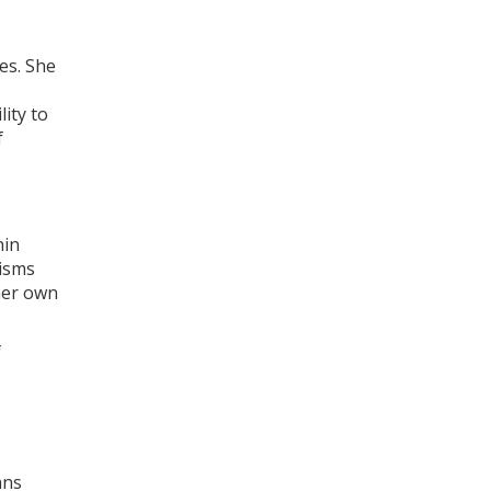
es. She
lity to
f
hin
nisms
 her own
f
ans