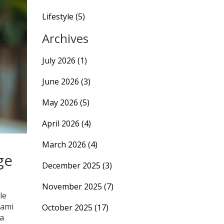
Lifestyle
(5)
Archives
July 2026
(1)
June 2026
(3)
May 2026
(5)
April 2026
(4)
March 2026
(4)
ge
December 2025
(3)
November 2025
(7)
le
lami
October 2025
(17)
 a