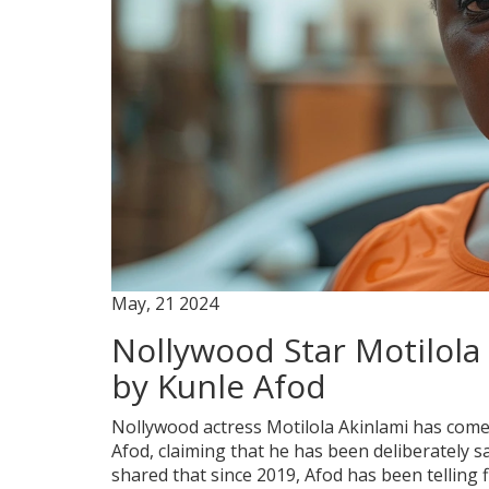
May, 21 2024
Nollywood Star Motilola
by Kunle Afod
Nollywood actress Motilola Akinlami has come 
Afod, claiming that he has been deliberately s
shared that since 2019, Afod has been telling f