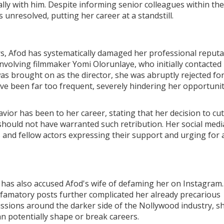
ally with him. Despite informing senior colleagues within the
 unresolved, putting her career at a standstill.
rs, Afod has systematically damaged her professional reputa
nvolving filmmaker Yomi Olorunlaye, who initially contacted
was brought on as the director, she was abruptly rejected fo
ave been far too frequent, severely hindering her opportunit
ior has been to her career, stating that her decision to cut
should not have warranted such retribution. Her social medi
s and fellow actors expressing their support and urging for 
i has also accused Afod's wife of defaming her on Instagram
defamatory posts further complicated her already precarious
ussions around the darker side of the Nollywood industry, s
an potentially shape or break careers.