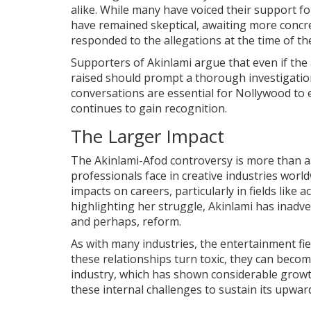
alike. While many have voiced their support fo
have remained skeptical, awaiting more concr
responded to the allegations at the time of th
Supporters of Akinlami argue that even if the
raised should prompt a thorough investigatio
conversations are essential for Nollywood to e
continues to gain recognition.
The Larger Impact
The Akinlami-Afod controversy is more than a
professionals face in creative industries worl
impacts on careers, particularly in fields like 
highlighting her struggle, Akinlami has inadv
and perhaps, reform.
As with many industries, the entertainment fi
these relationships turn toxic, they can beco
industry, which has shown considerable growt
these internal challenges to sustain its upward