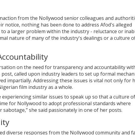
naction from the Nollywood senior colleagues and authoriti
eir notice, nothing has been done to address Afod's alleged
to a larger problem within the industry - reluctance or inabi
rmal nature of many of the industry's dealings or a culture o
Accountability
sation on the need for transparency and accountability wit
 post, called upon industry leaders to set up formal mecha
d impartially. Addressing these issues is vital not only for
Nigerian film industry as a whole.
experiencing similar issues to speak up so that a culture o
s time for Nollywood to adopt professional standards where
r sabotage,” she said passionately in one of her posts.
ity
cited diverse responses from the Nollywood community and f