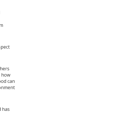
d
om
spect
thers
r how
ood can
ronment
e
d has