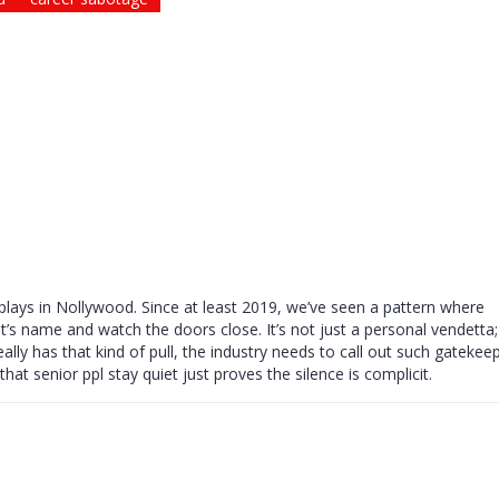
plays in Nollywood. Since at least 2019, we’ve seen a pattern where
’s name and watch the doors close. It’s not just a personal vendetta; 
ally has that kind of pull, the industry needs to call out such gatekee
at senior ppl stay quiet just proves the silence is complicit.