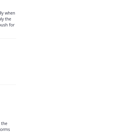
lly when
ly the
push for
 the
 norms