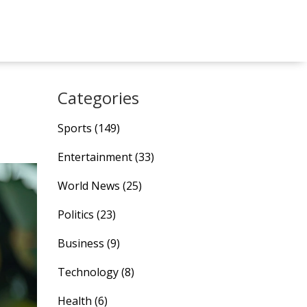
Categories
Sports
(149)
Entertainment
(33)
World News
(25)
Politics
(23)
Business
(9)
Technology
(8)
Health
(6)