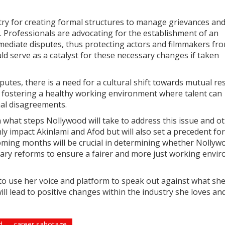
try for creating formal structures to manage grievances an
 Professionals are advocating for the establishment of an
ediate disputes, thus protecting actors and filmmakers fr
ld serve as a catalyst for these necessary changes if taken
putes, there is a need for a cultural shift towards mutual re
or fostering a healthy working environment where talent can
nal disagreements.
 what steps Nollywood will take to address this issue and o
only impact Akinlami and Afod but will also set a precedent fo
coming months will be crucial in determining whether Nollyw
sary reforms to ensure a fairer and more just working envi
to use her voice and platform to speak out against what sh
will lead to positive changes within the industry she loves an
d
career sabotage