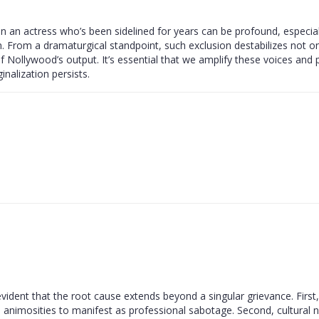
 on an actress who’s been sidelined for years can be profound, especia
. From a dramaturgical standpoint, such exclusion destabilizes not on
y of Nollywood’s output. It’s essential that we amplify these voices and 
nalization persists.
dent that the root cause extends beyond a singular grievance. First,
 animosities to manifest as professional sabotage. Second, cultural