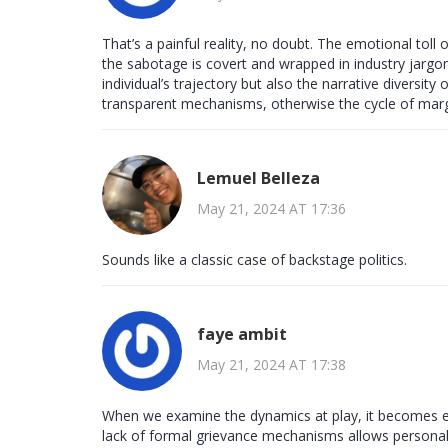
That’s a painful reality, no doubt. The emotional toll
the sabotage is covert and wrapped in industry jargon
individual’s trajectory but also the narrative diversit
transparent mechanisms, otherwise the cycle of margi
Lemuel Belleza
May 21, 2024 AT 17:36
Sounds like a classic case of backstage politics.
faye ambit
May 21, 2024 AT 17:38
When we examine the dynamics at play, it becomes evi
lack of formal grievance mechanisms allows personal