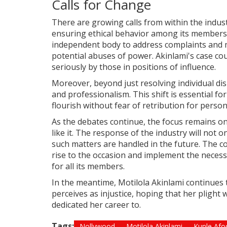
Calls for Change
There are growing calls from within the indus
ensuring ethical behavior among its members.
independent body to address complaints and m
potential abuses of power. Akinlami's case cou
seriously by those in positions of influence.
Moreover, beyond just resolving individual dis
and professionalism. This shift is essential f
flourish without fear of retribution for perso
As the debates continue, the focus remains on
like it. The response of the industry will not 
such matters are handled in the future. The 
rise to the occasion and implement the neces
for all its members.
In the meantime, Motilola Akinlami continues 
perceives as injustice, hoping that her plight 
dedicated her career to.
Tags:
Nollywood
Motilola Akinlami
Kunle Afo