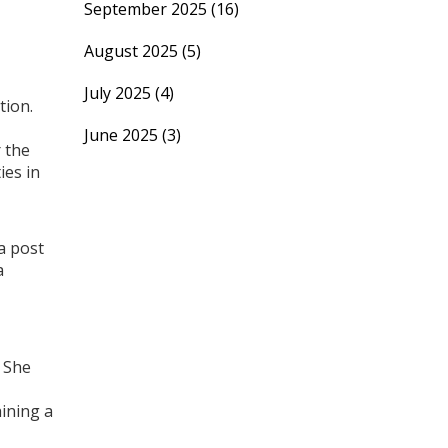
September 2025
(16)
August 2025
(5)
July 2025
(4)
tion.
June 2025
(3)
r the
ies in
a post
a
. She
hining a