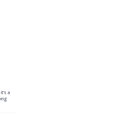
it’s a
ping