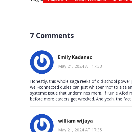
7 Comments
Emily Kadanec
May 21, 2024 AT 17:33
Honestly, this whole saga reeks of old‑school power 
well‑connected dudes can just whisper “no” to a talent
systemic issue that undermines merit. If Kunle Afod re
before more careers get wrecked. And yeah, the fact th
william wijaya
May 21, 2024 AT 17:35