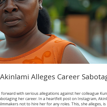
 Akinlami Alleges Career Sabota
forward with serious allegations against her colleague Kun
abotaging her career. In a heartfelt post on Instagram, Akin
ilmmakers not to hire her for any roles. This, she alleges, is