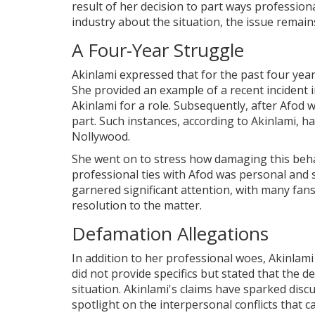
result of her decision to part ways profession
industry about the situation, the issue remains
A Four-Year Struggle
Akinlami expressed that for the past four yea
She provided an example of a recent incident i
Akinlami for a role. Subsequently, after Afod 
part. Such instances, according to Akinlami, h
Nollywood.
She went on to stress how damaging this behav
professional ties with Afod was personal and 
garnered significant attention, with many fan
resolution to the matter.
Defamation Allegations
In addition to her professional woes, Akinlam
did not provide specifics but stated that the 
situation. Akinlami's claims have sparked disc
spotlight on the interpersonal conflicts that c