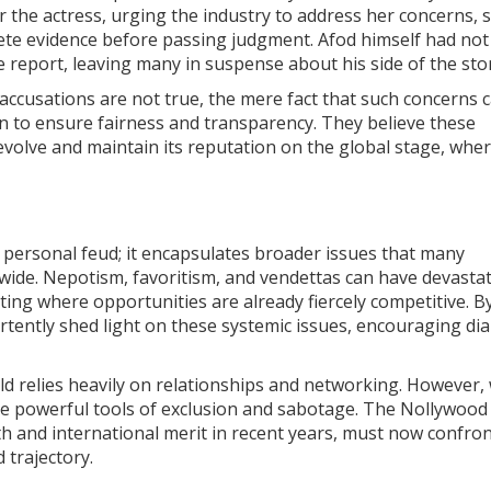
r the actress, urging the industry to address her concerns,
ete evidence before passing judgment. Afod himself had not
e report, leaving many in suspense about his side of the sto
 accusations are not true, the mere fact that such concerns 
n to ensure fairness and transparency. They believe these
volve and maintain its reputation on the global stage, wher
 personal feud; it encapsulates broader issues that many
dwide. Nepotism, favoritism, and vendettas can have devasta
acting where opportunities are already fiercely competitive. B
ertently shed light on these systemic issues, encouraging di
eld relies heavily on relationships and networking. However
me powerful tools of exclusion and sabotage. The Nollywood
h and international merit in recent years, must now confro
 trajectory.