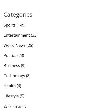
Categories
Sports
(149)
Entertainment
(33)
World News
(25)
Politics
(23)
Business
(9)
Technology
(8)
Health
(6)
Lifestyle
(5)
Archives