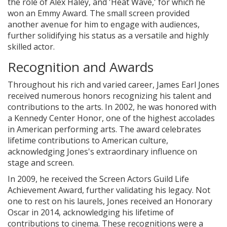
the role of Alex Haley, and 'Heat Wave,' for which he
won an Emmy Award. The small screen provided
another avenue for him to engage with audiences,
further solidifying his status as a versatile and highly
skilled actor.
Recognition and Awards
Throughout his rich and varied career, James Earl Jones
received numerous honors recognizing his talent and
contributions to the arts. In 2002, he was honored with
a Kennedy Center Honor, one of the highest accolades
in American performing arts. The award celebrates
lifetime contributions to American culture,
acknowledging Jones's extraordinary influence on
stage and screen.
In 2009, he received the Screen Actors Guild Life
Achievement Award, further validating his legacy. Not
one to rest on his laurels, Jones received an Honorary
Oscar in 2014, acknowledging his lifetime of
contributions to cinema. These recognitions were a