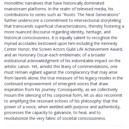
monolithic narratives that have historically dominated
mainstream platforms. In the realm of televised media, his
contributions to series such as “Roots: The Next Generations”
further underscore a commitment to intersectional storytelling
that transcends superficial characterizations, thereby fostering a
more nuanced discourse regarding identity, heritage, and
historical consciousness. It is equally salient to recognize the
myriad accolades bestowed upon him-including the Kennedy
Center Honor, the Screen Actors Guild Life Achievement Award,
and an Honorary Oscar-each emblematic of a broader
institutional acknowledgment of his indomitable impact on the
artistic canon. Yet, amidst this litany of commendations, one
must remain vigilant against the complacency that may arise
from laurels alone; the true measure of his legacy resides in the
continued empowerment of emergent voices that draw
inspiration from his journey. Consequently, as we collectively
mourn the silencing of his corporeal form, let us also recommit
to amplifying the resonant echoes of his philosophy: that the
power of a voice, when wielded with purpose and authenticity,
possesses the capacity to galvanize, to heal, and to
revolutionize the very fabric of societal consciousness.