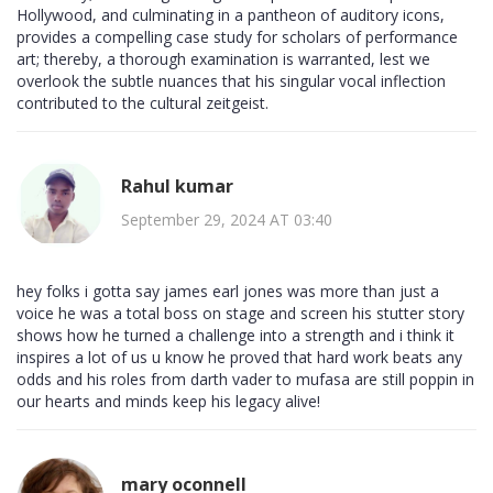
Hollywood, and culminating in a pantheon of auditory icons,
provides a compelling case study for scholars of performance
art; thereby, a thorough examination is warranted, lest we
overlook the subtle nuances that his singular vocal inflection
contributed to the cultural zeitgeist.
Rahul kumar
September 29, 2024 AT 03:40
hey folks i gotta say james earl jones was more than just a
voice he was a total boss on stage and screen his stutter story
shows how he turned a challenge into a strength and i think it
inspires a lot of us u know he proved that hard work beats any
odds and his roles from darth vader to mufasa are still poppin in
our hearts and minds keep his legacy alive!
mary oconnell