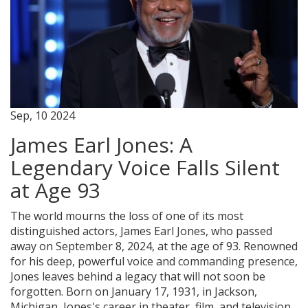
Sep, 10 2024
James Earl Jones: A
Legendary Voice Falls Silent
at Age 93
The world mourns the loss of one of its most
distinguished actors, James Earl Jones, who passed
away on September 8, 2024, at the age of 93. Renowned
for his deep, powerful voice and commanding presence,
Jones leaves behind a legacy that will not soon be
forgotten. Born on January 17, 1931, in Jackson,
Michigan, Jones's career in theater, film, and television