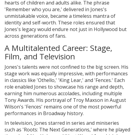
hearts of children and adults alike. The phrase
'Remember who you are,' delivered in Jones's
unmistakable voice, became a timeless mantra of
identity and self-worth. These roles ensured that
Jones's legacy would endure not just in Hollywood but
across generations of fans.
A Multitalented Career: Stage,
Film, and Television
Jones's talents were not confined to the big screen. His
stage work was equally impressive, with performances
in classics like 'Othello,' 'King Lear,' and 'Fences.' Each
role enabled Jones to showcase his range and depth,
earning him numerous accolades, including multiple
Tony Awards. His portrayal of Troy Maxson in August
Wilson's 'Fences' remains one of the most powerful
performances in Broadway history.
In television, Jones starred in series and miniseries
such as 'Roots: The Next Generations,' where he played