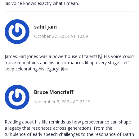
his voice knows exactly what I mean.
sahil jain
October 27, 2024 AT 12:09
James Earl Jones was a powerhouse of talent! 🙌 His voice could
move mountains and his performances lit up every stage. Let’s
keep celebrating his legacy! 🎤✨
Bruce Moncrieff
November 5, 2024 AT 23:19
Reading about his life reminds us how perseverance can shape
a legacy that resonates across generations. From the
turbulence of early speech challenges to the resonance of Darth