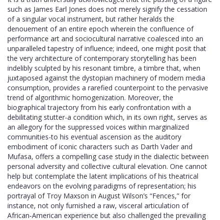
such as James Earl Jones does not merely signify the cessation
of a singular vocal instrument, but rather heralds the
denouement of an entire epoch wherein the confluence of
performance art and sociocultural narrative coalesced into an
unparalleled tapestry of influence; indeed, one might posit that
the very architecture of contemporary storytelling has been
indelibly sculpted by his resonant timbre, a timbre that, when
juxtaposed against the dystopian machinery of modern media
consumption, provides a rarefied counterpoint to the pervasive
trend of algorithmic homogenization. Moreover, the
biographical trajectory from his early confrontation with a
debilitating stutter-a condition which, in its own right, serves as
an allegory for the suppressed voices within marginalized
communities-to his eventual ascension as the auditory
embodiment of iconic characters such as Darth Vader and
Mufasa, offers a compelling case study in the dialectic between
personal adversity and collective cultural elevation. One cannot
help but contemplate the latent implications of his theatrical
endeavors on the evolving paradigms of representation; his
portrayal of Troy Maxson in August Wilson’s “Fences,” for
instance, not only furnished a raw, visceral articulation of
African‑American experience but also challenged the prevailing