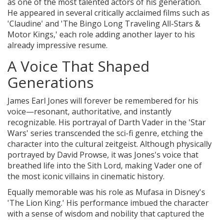
as one of the most talented actors of his generation.
He appeared in several critically acclaimed films such as
'Claudine' and 'The Bingo Long Traveling All-Stars &
Motor Kings,' each role adding another layer to his
already impressive resume.
A Voice That Shaped
Generations
James Earl Jones will forever be remembered for his
voice—resonant, authoritative, and instantly
recognizable. His portrayal of Darth Vader in the 'Star
Wars' series transcended the sci-fi genre, etching the
character into the cultural zeitgeist. Although physically
portrayed by David Prowse, it was Jones's voice that
breathed life into the Sith Lord, making Vader one of
the most iconic villains in cinematic history.
Equally memorable was his role as Mufasa in Disney's
'The Lion King.' His performance imbued the character
with a sense of wisdom and nobility that captured the