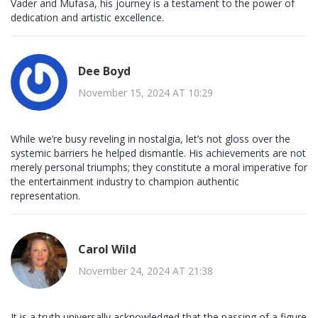
Vader and Mufasa, his journey is a testament to the power of
dedication and artistic excellence.
Dee Boyd
November 15, 2024 AT 10:29
While we’re busy reveling in nostalgia, let’s not gloss over the
systemic barriers he helped dismantle. His achievements are not
merely personal triumphs; they constitute a moral imperative for
the entertainment industry to champion authentic
representation.
Carol Wild
November 24, 2024 AT 21:38
It is a truth universally acknowledged that the passing of a figure