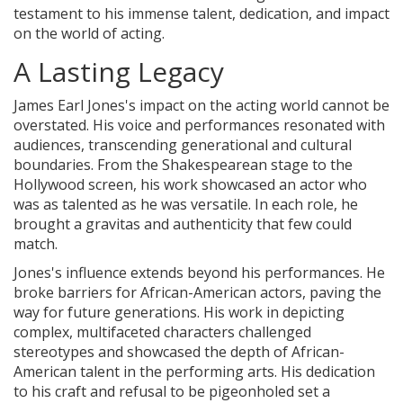
testament to his immense talent, dedication, and impact
on the world of acting.
A Lasting Legacy
James Earl Jones's impact on the acting world cannot be
overstated. His voice and performances resonated with
audiences, transcending generational and cultural
boundaries. From the Shakespearean stage to the
Hollywood screen, his work showcased an actor who
was as talented as he was versatile. In each role, he
brought a gravitas and authenticity that few could
match.
Jones's influence extends beyond his performances. He
broke barriers for African-American actors, paving the
way for future generations. His work in depicting
complex, multifaceted characters challenged
stereotypes and showcased the depth of African-
American talent in the performing arts. His dedication
to his craft and refusal to be pigeonholed set a