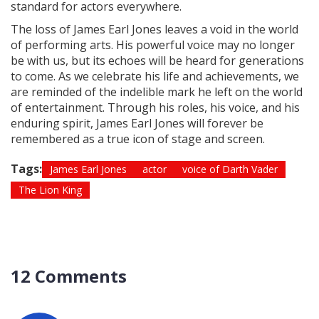
standard for actors everywhere.
The loss of James Earl Jones leaves a void in the world
of performing arts. His powerful voice may no longer
be with us, but its echoes will be heard for generations
to come. As we celebrate his life and achievements, we
are reminded of the indelible mark he left on the world
of entertainment. Through his roles, his voice, and his
enduring spirit, James Earl Jones will forever be
remembered as a true icon of stage and screen.
Tags:
James Earl Jones
actor
voice of Darth Vader
The Lion King
12 Comments