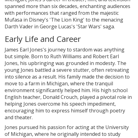
spanned more than six decades, enchanting audiences
with performances that ranged from the majestic
Mufasa in Disney's 'The Lion King' to the menacing
Darth Vader in George Lucas's 'Star Wars' saga.
Early Life and Career
James Earl Jones's journey to stardom was anything
but simple. Born to Ruth Williams and Robert Earl
Jones, his upbringing was grounded in modesty. The
young Jones battled a severe stutter, often retreating
into silence as a result. His family made the decision to
move to a farm in Michigan, where the tranquil
environment significantly helped him. His high school
English teacher, Donald Crouch, played a pivotal role in
helping Jones overcome his speech impediment,
encouraging him to express himself through poetry
and theater.
Jones pursued his passion for acting at the University
of Michigan, where he originally intended to study