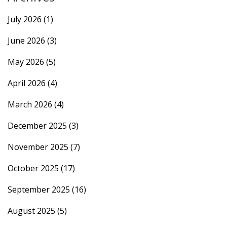
July 2026
(1)
June 2026
(3)
May 2026
(5)
April 2026
(4)
March 2026
(4)
December 2025
(3)
November 2025
(7)
October 2025
(17)
September 2025
(16)
August 2025
(5)