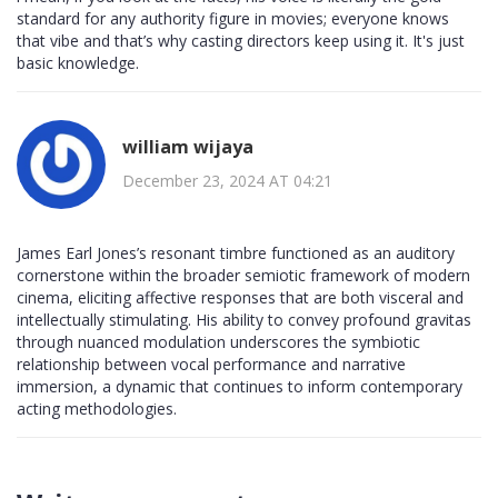
standard for any authority figure in movies; everyone knows
that vibe and that’s why casting directors keep using it. It's just
basic knowledge.
william wijaya
December 23, 2024 AT 04:21
James Earl Jones’s resonant timbre functioned as an auditory
cornerstone within the broader semiotic framework of modern
cinema, eliciting affective responses that are both visceral and
intellectually stimulating. His ability to convey profound gravitas
through nuanced modulation underscores the symbiotic
relationship between vocal performance and narrative
immersion, a dynamic that continues to inform contemporary
acting methodologies.