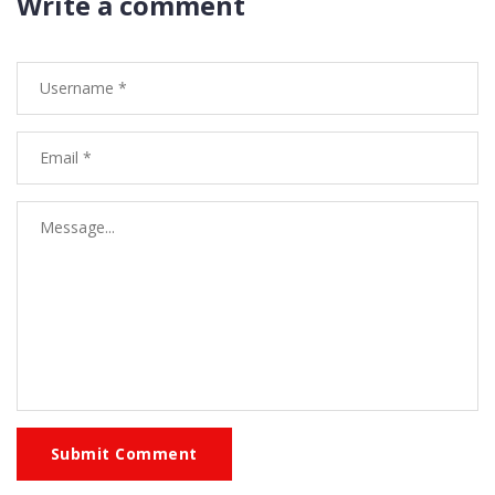
Write a comment
Submit Comment