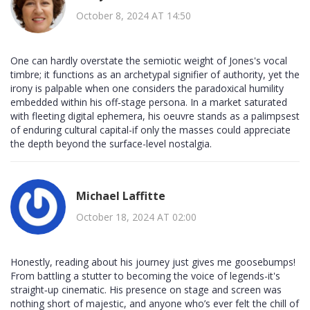
October 8, 2024 AT 14:50
One can hardly overstate the semiotic weight of Jones's vocal
timbre; it functions as an archetypal signifier of authority, yet the
irony is palpable when one considers the paradoxical humility
embedded within his off‑stage persona. In a market saturated
with fleeting digital ephemera, his oeuvre stands as a palimpsest
of enduring cultural capital-if only the masses could appreciate
the depth beyond the surface-level nostalgia.
Michael Laffitte
October 18, 2024 AT 02:00
Honestly, reading about his journey just gives me goosebumps!
From battling a stutter to becoming the voice of legends-it's
straight‑up cinematic. His presence on stage and screen was
nothing short of majestic, and anyone who’s ever felt the chill of