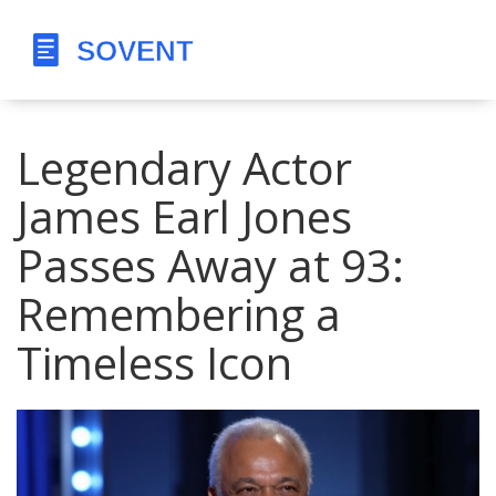
Legendary Actor
James Earl Jones
Passes Away at 93:
Remembering a
Timeless Icon