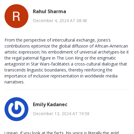
Rahul Sharma
December 4, 2024 AT 08:48
From the perspective of intercultural exchange, Jones’s
contributions epitomize the global diffusion of African‑American
artistic expression; his embodiment of universal archetypes-be it
the regal paternal figure in The Lion King or the enigmatic
antagonist in Star Wars-facilitates a cross‑cultural dialogue that
transcends linguistic boundaries, thereby reinforcing the
importance of inclusive representation in worldwide media
narratives.
Emily Kadanec
December 13, 2024 AT 19:58
i mean, if you look at the facts, his voice is literally the gold