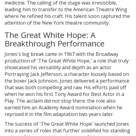
medicine. The calling of the stage was irresistible,
leading him to transfer to the American Theatre Wing
where he refined his craft. His talent soon captured the
attention of the New York theatre community.
The Great White Hope: A
Breakthrough Performance
Jones's big break came in 1967 with the Broadway
production of 'The Great White Hope,' a role that truly
showcased his versatility and depth as an actor.
Portraying Jack Jefferson, a character loosely based on
the boxer Jack Johnson, Jones delivered a performance
that was both compelling and raw. His efforts paid off
when he won his first Tony Award for Best Actor in a
Play. The acclaim did not stop there; the role also
earned him an Academy Award nomination when he
reprised it in the film adaptation two years later.
The success of 'The Great White Hope' launched Jones
into a series of roles that further solidified his standing