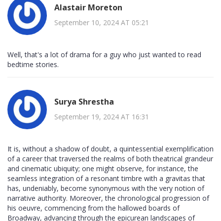
Alastair Moreton
September 10, 2024 AT 05:21
Well, that's a lot of drama for a guy who just wanted to read
bedtime stories.
Surya Shrestha
September 19, 2024 AT 16:31
It is, without a shadow of doubt, a quintessential exemplification
of a career that traversed the realms of both theatrical grandeur
and cinematic ubiquity; one might observe, for instance, the
seamless integration of a resonant timbre with a gravitas that
has, undeniably, become synonymous with the very notion of
narrative authority. Moreover, the chronological progression of
his oeuvre, commencing from the hallowed boards of
Broadway, advancing through the epicurean landscapes of