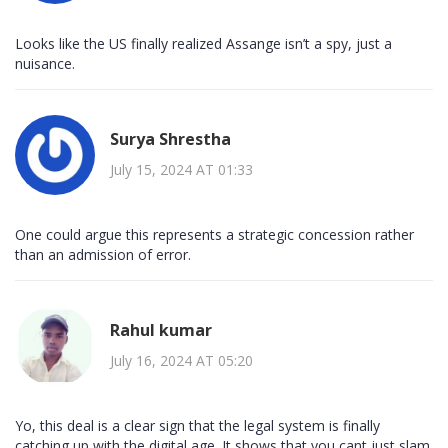
Looks like the US finally realized Assange isn’t a spy, just a
nuisance.
Surya Shrestha
July 15, 2024 AT 01:33
One could argue this represents a strategic concession rather
than an admission of error.
Rahul kumar
July 16, 2024 AT 05:20
Yo, this deal is a clear sign that the legal system is finally
catching up with the digital age. It shows that you cant just slam