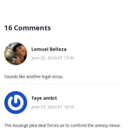
16 Comments
Lemuel Belleza
June 25, 2024 AT 17:49
Sounds like another legal circus.
faye ambit
June 27, 2024 AT 16:53
The Assange plea deal forces us to confront the uneasy nexus