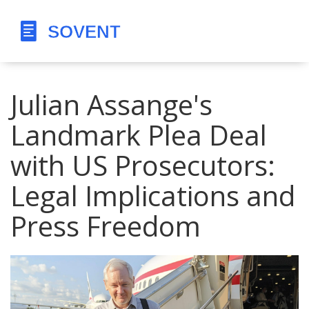
Julian Assange's
Landmark Plea Deal
with US Prosecutors:
Legal Implications and
Press Freedom