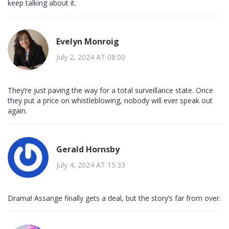
keep talking about it.
Evelyn Monroig
July 2, 2024 AT 08:00
They’re just paving the way for a total surveillance state. Once
they put a price on whistleblowing, nobody will ever speak out
again.
Gerald Hornsby
July 4, 2024 AT 15:33
Drama! Assange finally gets a deal, but the story’s far from over.