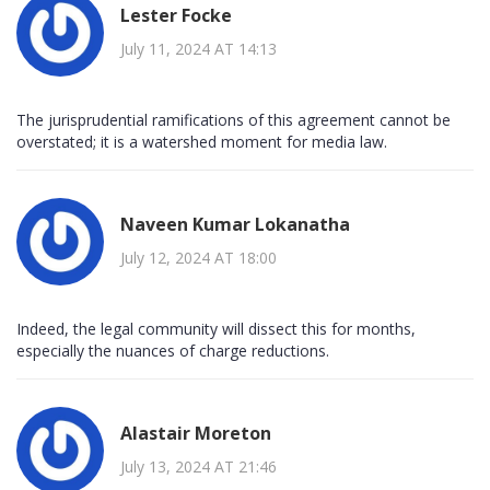
Lester Focke
July 11, 2024 AT 14:13
The jurisprudential ramifications of this agreement cannot be
overstated; it is a watershed moment for media law.
Naveen Kumar Lokanatha
July 12, 2024 AT 18:00
Indeed, the legal community will dissect this for months,
especially the nuances of charge reductions.
Alastair Moreton
July 13, 2024 AT 21:46