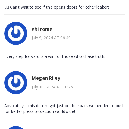
👍🏻 Can't wait to see if this opens doors for other leakers.
abi rama
July 9, 2024 AT 06:40
Every step forward is a win for those who chase truth.
Megan Riley
July 10, 2024 AT 10:26
Absolutely! - this deal might just be the spark we needed to push
for better press protection worldwide!!!