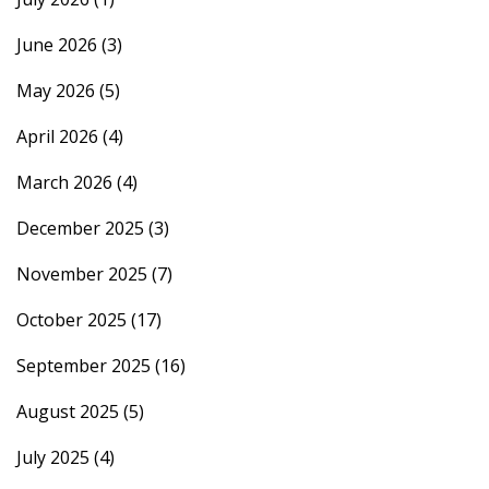
June 2026
(3)
May 2026
(5)
April 2026
(4)
March 2026
(4)
December 2025
(3)
November 2025
(7)
October 2025
(17)
September 2025
(16)
August 2025
(5)
July 2025
(4)