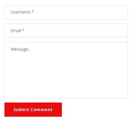
Submit Comment