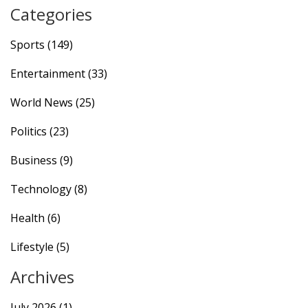
Categories
Sports
(149)
Entertainment
(33)
World News
(25)
Politics
(23)
Business
(9)
Technology
(8)
Health
(6)
Lifestyle
(5)
Archives
July 2026
(1)