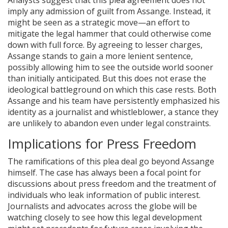
Analysts suggest that this plea agreement does not
imply any admission of guilt from Assange. Instead, it
might be seen as a strategic move—an effort to
mitigate the legal hammer that could otherwise come
down with full force. By agreeing to lesser charges,
Assange stands to gain a more lenient sentence,
possibly allowing him to see the outside world sooner
than initially anticipated. But this does not erase the
ideological battleground on which this case rests. Both
Assange and his team have persistently emphasized his
identity as a journalist and whistleblower, a stance they
are unlikely to abandon even under legal constraints.
Implications for Press Freedom
The ramifications of this plea deal go beyond Assange
himself. The case has always been a focal point for
discussions about press freedom and the treatment of
individuals who leak information of public interest.
Journalists and advocates across the globe will be
watching closely to see how this legal development