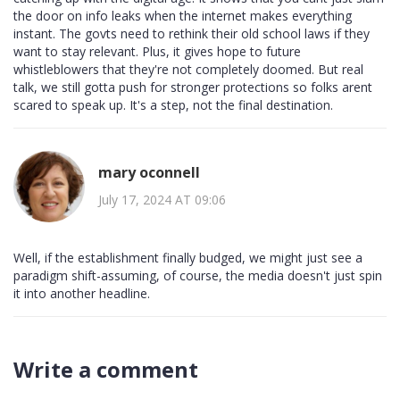
the door on info leaks when the internet makes everything
instant. The govts need to rethink their old school laws if they
want to stay relevant. Plus, it gives hope to future
whistleblowers that they're not completely doomed. But real
talk, we still gotta push for stronger protections so folks arent
scared to speak up. It's a step, not the final destination.
mary oconnell
July 17, 2024 AT 09:06
Well, if the establishment finally budged, we might just see a
paradigm shift-assuming, of course, the media doesn't just spin
it into another headline.
Write a comment