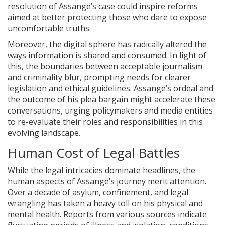
resolution of Assange’s case could inspire reforms
aimed at better protecting those who dare to expose
uncomfortable truths.
Moreover, the digital sphere has radically altered the
ways information is shared and consumed. In light of
this, the boundaries between acceptable journalism
and criminality blur, prompting needs for clearer
legislation and ethical guidelines. Assange’s ordeal and
the outcome of his plea bargain might accelerate these
conversations, urging policymakers and media entities
to re-evaluate their roles and responsibilities in this
evolving landscape.
Human Cost of Legal Battles
While the legal intricacies dominate headlines, the
human aspects of Assange’s journey merit attention.
Over a decade of asylum, confinement, and legal
wrangling has taken a heavy toll on his physical and
mental health. Reports from various sources indicate