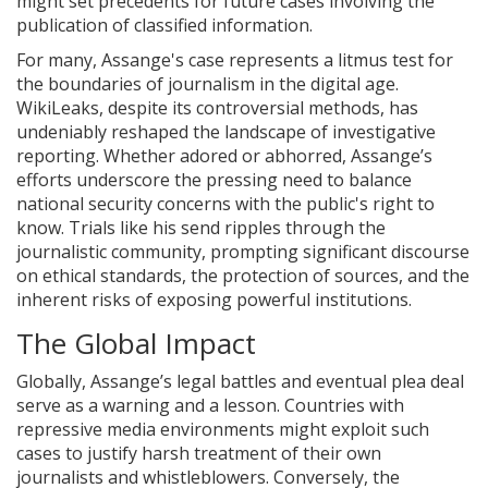
might set precedents for future cases involving the
publication of classified information.
For many, Assange's case represents a litmus test for
the boundaries of journalism in the digital age.
WikiLeaks, despite its controversial methods, has
undeniably reshaped the landscape of investigative
reporting. Whether adored or abhorred, Assange’s
efforts underscore the pressing need to balance
national security concerns with the public's right to
know. Trials like his send ripples through the
journalistic community, prompting significant discourse
on ethical standards, the protection of sources, and the
inherent risks of exposing powerful institutions.
The Global Impact
Globally, Assange’s legal battles and eventual plea deal
serve as a warning and a lesson. Countries with
repressive media environments might exploit such
cases to justify harsh treatment of their own
journalists and whistleblowers. Conversely, the