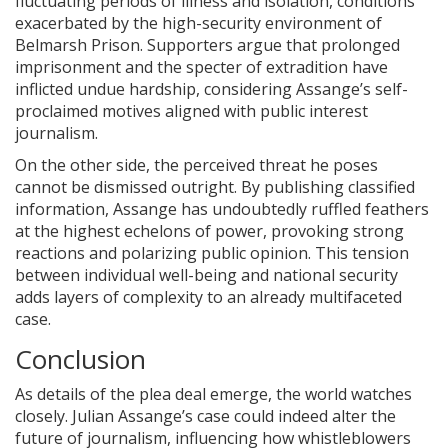
fluctuating periods of illness and isolation, conditions
exacerbated by the high-security environment of
Belmarsh Prison. Supporters argue that prolonged
imprisonment and the specter of extradition have
inflicted undue hardship, considering Assange’s self-
proclaimed motives aligned with public interest
journalism.
On the other side, the perceived threat he poses
cannot be dismissed outright. By publishing classified
information, Assange has undoubtedly ruffled feathers
at the highest echelons of power, provoking strong
reactions and polarizing public opinion. This tension
between individual well-being and national security
adds layers of complexity to an already multifaceted
case.
Conclusion
As details of the plea deal emerge, the world watches
closely. Julian Assange’s case could indeed alter the
future of journalism, influencing how whistleblowers