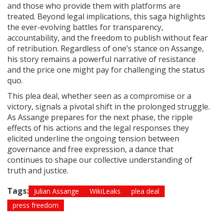
and those who provide them with platforms are
treated. Beyond legal implications, this saga highlights
the ever-evolving battles for transparency,
accountability, and the freedom to publish without fear
of retribution. Regardless of one’s stance on Assange,
his story remains a powerful narrative of resistance
and the price one might pay for challenging the status
quo.
This plea deal, whether seen as a compromise or a
victory, signals a pivotal shift in the prolonged struggle.
As Assange prepares for the next phase, the ripple
effects of his actions and the legal responses they
elicited underline the ongoing tension between
governance and free expression, a dance that
continues to shape our collective understanding of
truth and justice.
Tags:
Julian Assange
WikiLeaks
plea deal
press freedom