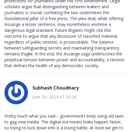
protections for journalists under the First Amendment. Legal
scholars argue that distinguishing between leakers and
journalists is crucial; conflating the two undermines the
foundational pillar of a free press. The plea deal, while offering
Assange a lesser sentence, may nonetheless enshrine a
dangerous legal standard. Future litigants might cite this
outcome to argue that any disclosure of classified material,
regardless of public interest, is prosecutable. The balance
between safeguarding secrets and maintaining transparency
remains fragile. In the end, the Assange saga underscores the
perpetual tension between power and accountability, a tension
that defines the health of any democratic society.
Subhash Choudhary
June 30, 2024 AT 00:26
Pretty much what you said – governments keep using old laws
to gag new media. The digital era means leaks happen faster,
so trying to lock down info is a losing battle. At least we get to