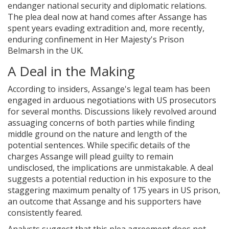
endanger national security and diplomatic relations.
The plea deal now at hand comes after Assange has
spent years evading extradition and, more recently,
enduring confinement in Her Majesty's Prison
Belmarsh in the UK.
A Deal in the Making
According to insiders, Assange's legal team has been
engaged in arduous negotiations with US prosecutors
for several months. Discussions likely revolved around
assuaging concerns of both parties while finding
middle ground on the nature and length of the
potential sentences. While specific details of the
charges Assange will plead guilty to remain
undisclosed, the implications are unmistakable. A deal
suggests a potential reduction in his exposure to the
staggering maximum penalty of 175 years in US prison,
an outcome that Assange and his supporters have
consistently feared.