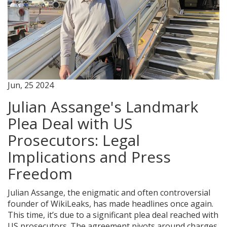
Jun, 25 2024
Julian Assange's Landmark
Plea Deal with US
Prosecutors: Legal
Implications and Press
Freedom
Julian Assange, the enigmatic and often controversial
founder of WikiLeaks, has made headlines once again.
This time, it’s due to a significant plea deal reached with
US prosecutors. The agreement pivots around charges