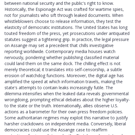
between national security and the public's right to know.
Historically, the Espionage Act was crafted for wartime spies,
not for journalists who sift through leaked documents. When
whistleblowers choose to release information, they test the
elasticity of democratic institutions. The United States has long
touted freedom of the press, yet prosecutions under antiquated
statutes suggest a tightening grip. In practice, the legal pressure
on Assange may set a precedent that chills investigative
reporting worldwide. Contemporary media houses watch
nervously, pondering whether publishing classified material
could land them on the same dock. The chilling effect is not
merely theoretical; it translates into self‑censorship, a subtle
erosion of watchdog functions. Moreover, the digital age has
amplified the speed at which information travels, making the
state's attempts to contain leaks increasingly futile. The
dilemma intensifies when the leaked data reveals governmental
wrongdoing, prompting ethical debates about the higher loyalty-
to the state or the truth. Internationally, allies observe U.S.
actions as a barometer for their own press freedom policies.
Some authoritarian regimes may exploit this narrative to justify
harsher crackdowns on independent media. Conversely, liberal
democracies could use the Assange case to reaffirm