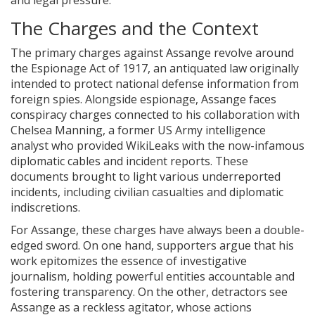
and legal pressure.
The Charges and the Context
The primary charges against Assange revolve around
the Espionage Act of 1917, an antiquated law originally
intended to protect national defense information from
foreign spies. Alongside espionage, Assange faces
conspiracy charges connected to his collaboration with
Chelsea Manning, a former US Army intelligence
analyst who provided WikiLeaks with the now-infamous
diplomatic cables and incident reports. These
documents brought to light various underreported
incidents, including civilian casualties and diplomatic
indiscretions.
For Assange, these charges have always been a double-
edged sword. On one hand, supporters argue that his
work epitomizes the essence of investigative
journalism, holding powerful entities accountable and
fostering transparency. On the other, detractors see
Assange as a reckless agitator, whose actions