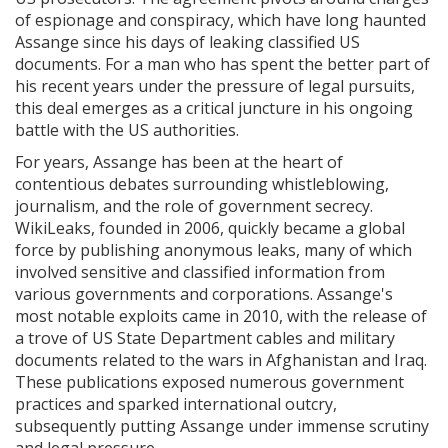
of espionage and conspiracy, which have long haunted
Assange since his days of leaking classified US
documents. For a man who has spent the better part of
his recent years under the pressure of legal pursuits,
this deal emerges as a critical juncture in his ongoing
battle with the US authorities.
For years, Assange has been at the heart of
contentious debates surrounding whistleblowing,
journalism, and the role of government secrecy.
WikiLeaks, founded in 2006, quickly became a global
force by publishing anonymous leaks, many of which
involved sensitive and classified information from
various governments and corporations. Assange's
most notable exploits came in 2010, with the release of
a trove of US State Department cables and military
documents related to the wars in Afghanistan and Iraq.
These publications exposed numerous government
practices and sparked international outcry,
subsequently putting Assange under immense scrutiny