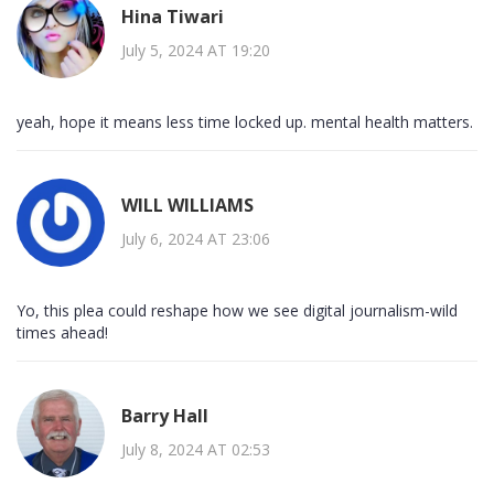
Hina Tiwari
July 5, 2024 AT 19:20
yeah, hope it means less time locked up. mental health matters.
WILL WILLIAMS
July 6, 2024 AT 23:06
Yo, this plea could reshape how we see digital journalism-wild
times ahead!
Barry Hall
July 8, 2024 AT 02:53