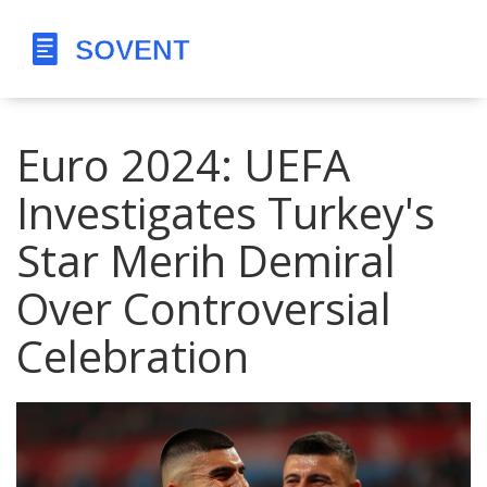
Euro 2024: UEFA
Investigates Turkey's
Star Merih Demiral
Over Controversial
Celebration