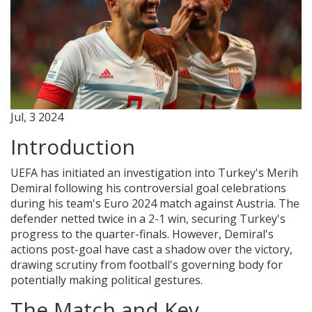
Jul, 3 2024
Introduction
UEFA has initiated an investigation into Turkey's Merih
Demiral following his controversial goal celebrations
during his team's Euro 2024 match against Austria. The
defender netted twice in a 2-1 win, securing Turkey's
progress to the quarter-finals. However, Demiral's
actions post-goal have cast a shadow over the victory,
drawing scrutiny from football's governing body for
potentially making political gestures.
The Match and Key