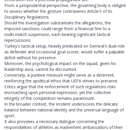
From a jurisprudential perspective, the governing body is obliged
to assess whether the gesture contravenes Article 5 of its
Disciplinary Regulations.
Should the investigation substantiate the allegations, the
imposed sanctions could range from a financial fine to a
multi‑match suspension, each bearing significant tactical
repercussions.
Turkey's tactical setup, heavily predicated on Demiral's dual‑role
as defender and occasional goal‑scorer, would suffer a palpable
deficit without his presence.
Moreover, the psychological impact on the squad, given his
leadership aura, cannot be discounted.
Conversely, a punitive measure might serve as a deterrent,
reinforcing the apolitical ethos that UEFA strives to preserve.
Critics argue that the enforcement of such regulations risks
encroaching upon personal expression, yet the collective
integrity of the competition remains paramount.
In the broader context, the incident underscores the delicate
balance between national identity and the universal language of
sport.
It also provokes a necessary dialogue concerning the
responsibilities of athletes as inadvertent ambassadors of their