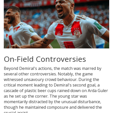
On-Field Controversies
Beyond Demiral's actions, the match was marred by
several other controversies. Notably, the game
witnessed unsavoury crowd behaviour. During the
critical moment leading to Demiral's second goal, a
cascade of plastic beer cups rained down on Arda Guler
as he set up the corner. The young star was
momentarily distracted by the unusual disturbance,
though he maintained composure and delivered the
crucial assist.