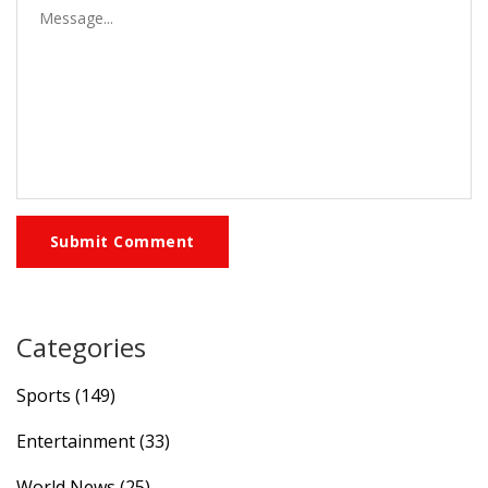
Submit Comment
Categories
Sports
(149)
Entertainment
(33)
World News
(25)