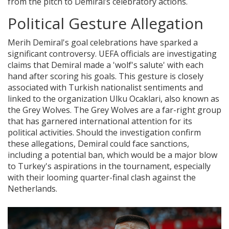
from the pitch to Demiral’s celebratory actions.
Political Gesture Allegation
Merih Demiral's goal celebrations have sparked a
significant controversy. UEFA officials are investigating
claims that Demiral made a 'wolf's salute' with each
hand after scoring his goals. This gesture is closely
associated with Turkish nationalist sentiments and
linked to the organization Ulku Ocaklari, also known as
the Grey Wolves. The Grey Wolves are a far-right group
that has garnered international attention for its
political activities. Should the investigation confirm
these allegations, Demiral could face sanctions,
including a potential ban, which would be a major blow
to Turkey's aspirations in the tournament, especially
with their looming quarter-final clash against the
Netherlands.