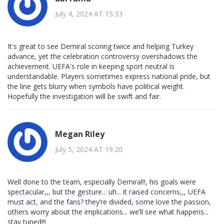
July 4, 2024 AT 15:33
It's great to see Demiral scoring twice and helping Turkey
advance, yet the celebration controversy overshadows the
achievement. UEFA's role in keeping sport neutral is
understandable. Players sometimes express national pride, but
the line gets blurry when symbols have political weight.
Hopefully the investigation will be swift and fair.
Megan Riley
July 5, 2024 AT 19:20
Well done to the team, especially Demiral!!, his goals were
spectacular,,, but the gesture... uh... it raised concerns,,, UEFA
must act, and the fans? they’re divided, some love the passion,
others worry about the implications... we’ll see what happens...
stay tuned!!!