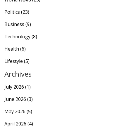
Politics
(23)
Business
(9)
Technology
(8)
Health
(6)
Lifestyle
(5)
Archives
July 2026
(1)
June 2026
(3)
May 2026
(5)
April 2026
(4)