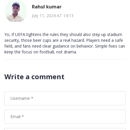
Rahul kumar
July 11, 2024 AT 14:13
Yo, if UEFA tightens the rules they should also step up stadium
security, those beer cups are a real hazard. Players need a safe
field, and fans need clear guidance on behavior. Simple fixes can
keep the focus on football, not drama.
Write a comment