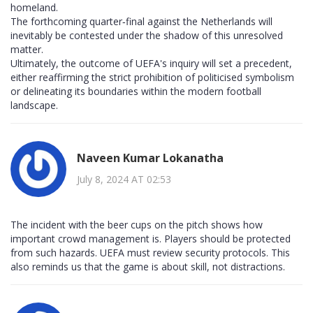
homeland.
The forthcoming quarter‑final against the Netherlands will
inevitably be contested under the shadow of this unresolved
matter.
Ultimately, the outcome of UEFA's inquiry will set a precedent,
either reaffirming the strict prohibition of politicised symbolism
or delineating its boundaries within the modern football
landscape.
Naveen Kumar Lokanatha
July 8, 2024 AT 02:53
The incident with the beer cups on the pitch shows how
important crowd management is. Players should be protected
from such hazards. UEFA must review security protocols. This
also reminds us that the game is about skill, not distractions.