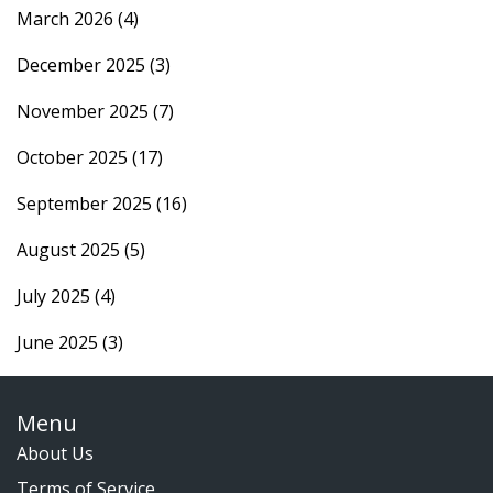
March 2026
(4)
December 2025
(3)
November 2025
(7)
October 2025
(17)
September 2025
(16)
August 2025
(5)
July 2025
(4)
June 2025
(3)
Menu
About Us
Terms of Service