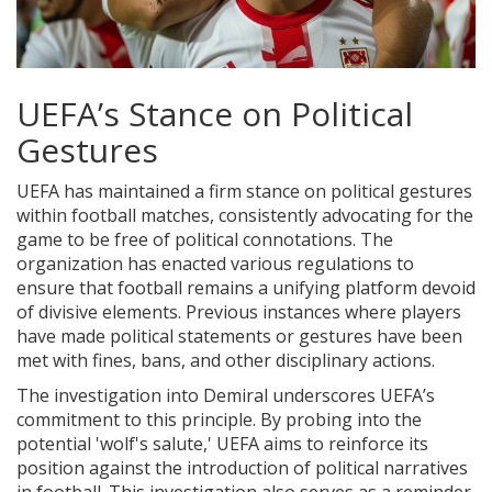
UEFA’s Stance on Political
Gestures
UEFA has maintained a firm stance on political gestures
within football matches, consistently advocating for the
game to be free of political connotations. The
organization has enacted various regulations to
ensure that football remains a unifying platform devoid
of divisive elements. Previous instances where players
have made political statements or gestures have been
met with fines, bans, and other disciplinary actions.
The investigation into Demiral underscores UEFA’s
commitment to this principle. By probing into the
potential 'wolf's salute,' UEFA aims to reinforce its
position against the introduction of political narratives