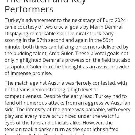
Performers
Turkey's advancement to the next stage of Euro 2024
came courtesy of two crucial goals by Merih Demiral.
Displaying remarkable skill, Demiral struck early,
scoring in the 57th second and again in the 59th
minute, both times capitalizing on corners delivered by
the budding talent, Arda Guler. These pivotal goals not
only highlighted Demiral's prowess on the field but also
catapulted Guler into the limelight as an assist provider
of immense promise.
The match against Austria was fiercely contested, with
both teams demonstrating a high level of
competitiveness. Despite the early lead, Turkey had to
fend off numerous attacks from an aggressive Austrian
side. The intensity of the game was palpable, with every
play and every move scrutinized under the watchful
eyes of the fans and officials alike. However, the
tension took a darker turn as the spotlight shifted