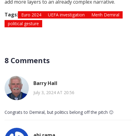
add more layers to an already complex narrative.
Tags:
Euro 2024
UEFA investigation
Merih Demiral
political gesture
8 Comments
Barry Hall
July 3, 2024 AT 20:56
Congrats to Demiral, but politics belong off the pitch 🙂
abi rama