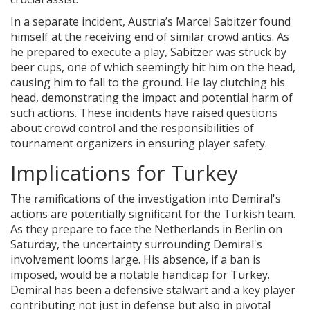
In a separate incident, Austria’s Marcel Sabitzer found
himself at the receiving end of similar crowd antics. As
he prepared to execute a play, Sabitzer was struck by
beer cups, one of which seemingly hit him on the head,
causing him to fall to the ground. He lay clutching his
head, demonstrating the impact and potential harm of
such actions. These incidents have raised questions
about crowd control and the responsibilities of
tournament organizers in ensuring player safety.
Implications for Turkey
The ramifications of the investigation into Demiral's
actions are potentially significant for the Turkish team.
As they prepare to face the Netherlands in Berlin on
Saturday, the uncertainty surrounding Demiral's
involvement looms large. His absence, if a ban is
imposed, would be a notable handicap for Turkey.
Demiral has been a defensive stalwart and a key player
contributing not just in defense but also in pivotal