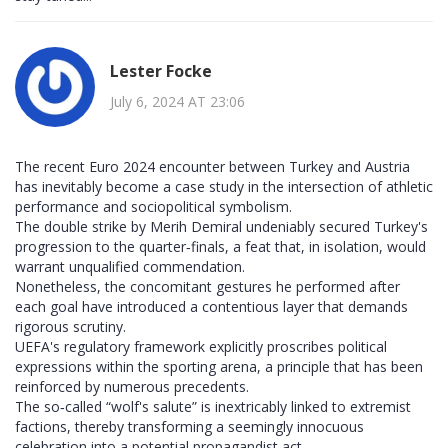
Lester Focke
July 6, 2024 AT 23:06
The recent Euro 2024 encounter between Turkey and Austria
has inevitably become a case study in the intersection of athletic
performance and sociopolitical symbolism.
The double strike by Merih Demiral undeniably secured Turkey's
progression to the quarter‑finals, a feat that, in isolation, would
warrant unqualified commendation.
Nonetheless, the concomitant gestures he performed after
each goal have introduced a contentious layer that demands
rigorous scrutiny.
UEFA's regulatory framework explicitly proscribes political
expressions within the sporting arena, a principle that has been
reinforced by numerous precedents.
The so‑called “wolf's salute” is inextricably linked to extremist
factions, thereby transforming a seemingly innocuous
celebration into a potential propagandist act.