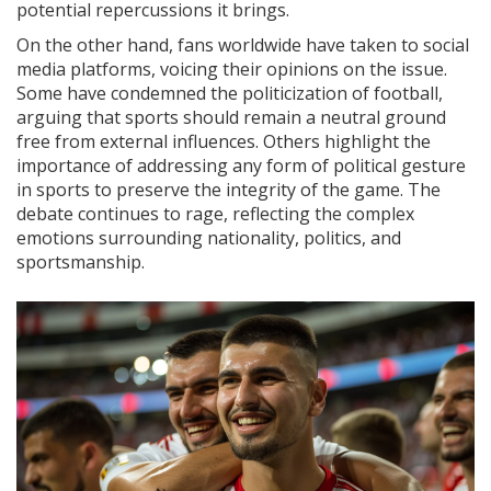
potential repercussions it brings.
On the other hand, fans worldwide have taken to social
media platforms, voicing their opinions on the issue.
Some have condemned the politicization of football,
arguing that sports should remain a neutral ground
free from external influences. Others highlight the
importance of addressing any form of political gesture
in sports to preserve the integrity of the game. The
debate continues to rage, reflecting the complex
emotions surrounding nationality, politics, and
sportsmanship.