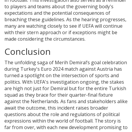
in football. This investigation also serves as a reminder
to players and teams about the governing body's
expectations and the potential consequences of
breaching these guidelines. As the hearing progresses,
many are watching closely to see if UEFA will continue
with their stern approach or if exceptions might be
made considering the circumstances.
Conclusion
The unfolding saga of Merih Demiral’s goal celebration
during Turkey's Euro 2024 match against Austria has
turned a spotlight on the intersection of sports and
politics. With UEFA's investigation ongoing, the stakes
are high not just for Demiral but for the entire Turkish
squad as they brace for their quarter-final fixture
against the Netherlands. As fans and stakeholders alike
await the outcome, this incident raises broader
questions about the role and regulations of political
expressions within the world of football. The story is
far from over, with each new development promising to