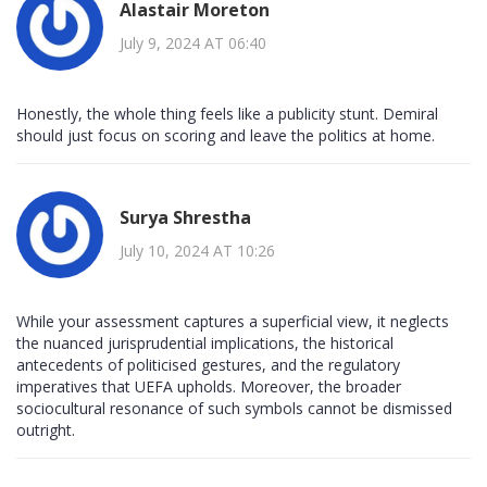
Alastair Moreton
July 9, 2024 AT 06:40
Honestly, the whole thing feels like a publicity stunt. Demiral
should just focus on scoring and leave the politics at home.
Surya Shrestha
July 10, 2024 AT 10:26
While your assessment captures a superficial view, it neglects
the nuanced jurisprudential implications, the historical
antecedents of politicised gestures, and the regulatory
imperatives that UEFA upholds. Moreover, the broader
sociocultural resonance of such symbols cannot be dismissed
outright.