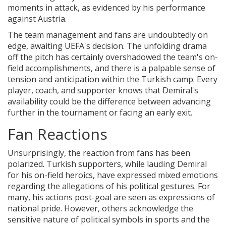
moments in attack, as evidenced by his performance
against Austria.
The team management and fans are undoubtedly on
edge, awaiting UEFA's decision. The unfolding drama
off the pitch has certainly overshadowed the team's on-
field accomplishments, and there is a palpable sense of
tension and anticipation within the Turkish camp. Every
player, coach, and supporter knows that Demiral's
availability could be the difference between advancing
further in the tournament or facing an early exit.
Fan Reactions
Unsurprisingly, the reaction from fans has been
polarized. Turkish supporters, while lauding Demiral
for his on-field heroics, have expressed mixed emotions
regarding the allegations of his political gestures. For
many, his actions post-goal are seen as expressions of
national pride. However, others acknowledge the
sensitive nature of political symbols in sports and the