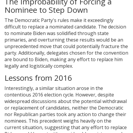
The Improbability of Forcing a
Nominee to Step Down
The Democratic Party's rules make it exceedingly
difficult to replace a nominated candidate. The decision
to nominate Biden was solidified through state
primaries, and overturning these results would be an
unprecedented move that could potentially fracture the
party. Additionally, delegates chosen for the convention
are bound to Biden, making any effort to replace him
legally and logistically complex.
Lessons from 2016
Interestingly, a similar situation arose in the
contentious 2016 election cycle. However, despite
widespread discussions about the potential withdrawal
or replacement of candidates, neither the Democratic
nor Republican parties took any action to change their
nominees. This precedent weighs heavily on the
current situation, suggesting that any effort to replace