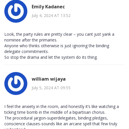
Emily Kadanec
July 4, 2024 AT 13:52
Look, the party rules are pretty clear – you cant just yank a
nominee after the primaries.
Anyone who thinks otherwise is just ignoring the binding
delegate commitments.
So stop the drama and let the system do its thing.
william wijaya
July 5, 2024 AT 09:55
I feel the anxiety in the room, and honestly it’s like watching a
ticking time bomb in the middle of a bipartisan chorus.
The procedural jargon-superdelegates, binding pledges,
conscience clauses-sounds like an arcane spell that few truly