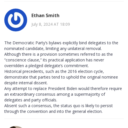
Ethan Smith
July 8, 2024 AT 18:09
The Democratic Party’s bylaws explicitly bind delegates to the
nominated candidate, limiting any unilateral removal.
Although there is a provision sometimes referred to as the
“conscience clause,” its practical application has never
overridden a pledged delegate’s commitment.
Historical precedents, such as the 2016 election cycle,
demonstrate that parties tend to uphold the original nominee
despite internal dissent.
Any attempt to replace President Biden would therefore require
an extraordinary consensus among a supermajority of
delegates and party officials.
Absent such a consensus, the status quo is likely to persist
through the convention and into the general election.