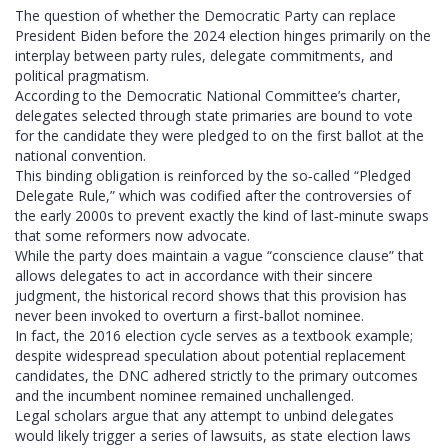
The question of whether the Democratic Party can replace
President Biden before the 2024 election hinges primarily on the
interplay between party rules, delegate commitments, and
political pragmatism.
According to the Democratic National Committee’s charter,
delegates selected through state primaries are bound to vote
for the candidate they were pledged to on the first ballot at the
national convention.
This binding obligation is reinforced by the so‑called “Pledged
Delegate Rule,” which was codified after the controversies of
the early 2000s to prevent exactly the kind of last‑minute swaps
that some reformers now advocate.
While the party does maintain a vague “conscience clause” that
allows delegates to act in accordance with their sincere
judgment, the historical record shows that this provision has
never been invoked to overturn a first‑ballot nominee.
In fact, the 2016 election cycle serves as a textbook example;
despite widespread speculation about potential replacement
candidates, the DNC adhered strictly to the primary outcomes
and the incumbent nominee remained unchallenged.
Legal scholars argue that any attempt to unbind delegates
would likely trigger a series of lawsuits, as state election laws