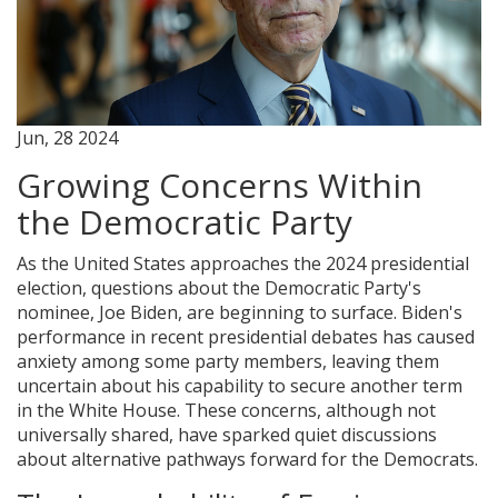
Jun, 28 2024
Growing Concerns Within
the Democratic Party
As the United States approaches the 2024 presidential
election, questions about the Democratic Party's
nominee, Joe Biden, are beginning to surface. Biden's
performance in recent presidential debates has caused
anxiety among some party members, leaving them
uncertain about his capability to secure another term
in the White House. These concerns, although not
universally shared, have sparked quiet discussions
about alternative pathways forward for the Democrats.