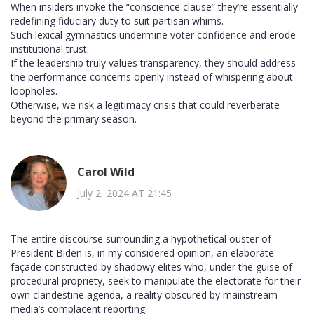
When insiders invoke the “conscience clause” they’re essentially
redefining fiduciary duty to suit partisan whims.
Such lexical gymnastics undermine voter confidence and erode
institutional trust.
If the leadership truly values transparency, they should address
the performance concerns openly instead of whispering about
loopholes.
Otherwise, we risk a legitimacy crisis that could reverberate
beyond the primary season.
Carol Wild
July 2, 2024 AT 21:45
The entire discourse surrounding a hypothetical ouster of
President Biden is, in my considered opinion, an elaborate
façade constructed by shadowy elites who, under the guise of
procedural propriety, seek to manipulate the electorate for their
own clandestine agenda, a reality obscured by mainstream
media’s complacent reporting.