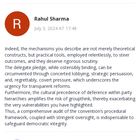
Rahul Sharma
July 3, 2024 AT 17:48
Indeed, the mechanisms you describe are not merely theoretical
constructs, but practical tools, employed relentlessly, to steer
outcomes, and they deserve rigorous scrutiny.
The delegate pledge, while ostensibly binding, can be
circumvented through concerted lobbying, strategic persuasion,
and, regrettably, covert pressure, which underscores the
urgency for transparent reforms.
Furthermore, the cultural precedence of deference within party
hierarchies amplifies the risk of groupthink, thereby exacerbating
the very vulnerabilities you have highlighted.
Thus, a comprehensive audit of the convention’s procedural
framework, coupled with stringent oversight, is indispensable to
safeguard democratic integrity.