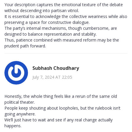
Your description captures the emotional texture of the debate
without descending into partisan vitriol.
It is essential to acknowledge the collective weariness while also
preserving a space for constructive dialogue.
The party’s internal mechanisms, though cumbersome, are
designed to balance representation and stability.
Thus, patience combined with measured reform may be the
prudent path forward.
Subhash Choudhary
July 7, 2024 AT 22:05
Honestly, the whole thing feels like a rerun of the same old
political theater.
People keep shouting about loopholes, but the rulebook isn’t
going anywhere.
We’ll just have to wait and see if any real change actually
happens.