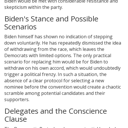
Biden would be met with considerable resistance and
skepticism within the party.
Biden's Stance and Possible
Scenarios
Biden himself has shown no indication of stepping
down voluntarily. He has repeatedly dismissed the idea
of withdrawing from the race, which leaves the
Democrats with limited options. The only practical
scenario for replacing him would be for Biden to
withdraw on his own accord, which would undoubtedly
trigger a political frenzy. In such a situation, the
absence of a clear protocol for selecting a new
nominee before the convention would create a chaotic
scramble among potential candidates and their
supporters.
Delegates and the Conscience
Clause