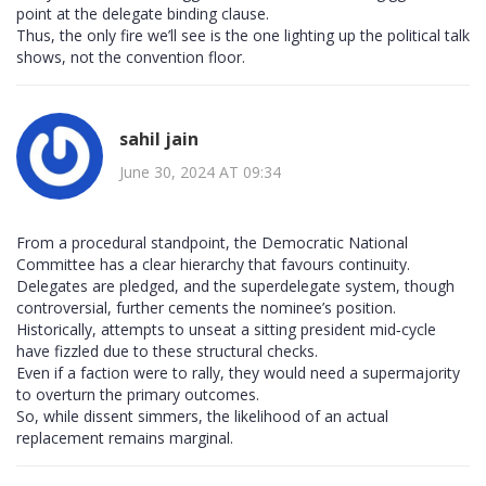
point at the delegate binding clause.
Thus, the only fire we’ll see is the one lighting up the political talk
shows, not the convention floor.
sahil jain
June 30, 2024 AT 09:34
From a procedural standpoint, the Democratic National
Committee has a clear hierarchy that favours continuity.
Delegates are pledged, and the superdelegate system, though
controversial, further cements the nominee’s position.
Historically, attempts to unseat a sitting president mid‑cycle
have fizzled due to these structural checks.
Even if a faction were to rally, they would need a supermajority
to overturn the primary outcomes.
So, while dissent simmers, the likelihood of an actual
replacement remains marginal.