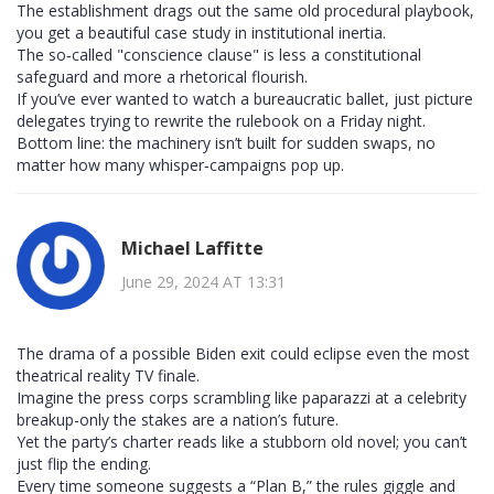
The establishment drags out the same old procedural playbook,
you get a beautiful case study in institutional inertia.
The so‑called "conscience clause" is less a constitutional
safeguard and more a rhetorical flourish.
If you’ve ever wanted to watch a bureaucratic ballet, just picture
delegates trying to rewrite the rulebook on a Friday night.
Bottom line: the machinery isn’t built for sudden swaps, no
matter how many whisper‑campaigns pop up.
Michael Laffitte
June 29, 2024 AT 13:31
The drama of a possible Biden exit could eclipse even the most
theatrical reality TV finale.
Imagine the press corps scrambling like paparazzi at a celebrity
breakup-only the stakes are a nation’s future.
Yet the party’s charter reads like a stubborn old novel; you can’t
just flip the ending.
Every time someone suggests a “Plan B,” the rules giggle and