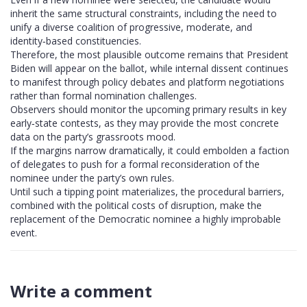
inherit the same structural constraints, including the need to
unify a diverse coalition of progressive, moderate, and
identity‑based constituencies.
Therefore, the most plausible outcome remains that President
Biden will appear on the ballot, while internal dissent continues
to manifest through policy debates and platform negotiations
rather than formal nomination challenges.
Observers should monitor the upcoming primary results in key
early‑state contests, as they may provide the most concrete
data on the party’s grassroots mood.
If the margins narrow dramatically, it could embolden a faction
of delegates to push for a formal reconsideration of the
nominee under the party’s own rules.
Until such a tipping point materializes, the procedural barriers,
combined with the political costs of disruption, make the
replacement of the Democratic nominee a highly improbable
event.
Write a comment