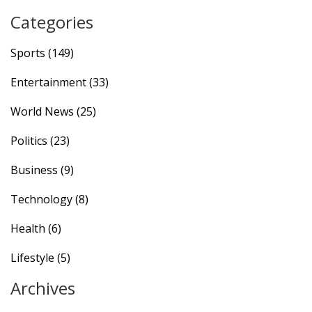
Categories
Sports
(149)
Entertainment
(33)
World News
(25)
Politics
(23)
Business
(9)
Technology
(8)
Health
(6)
Lifestyle
(5)
Archives