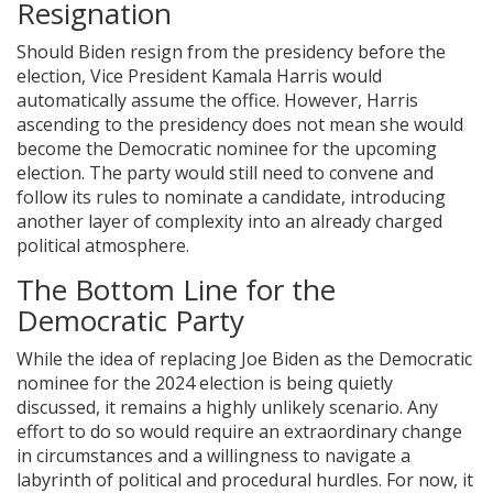
Resignation
Should Biden resign from the presidency before the
election, Vice President Kamala Harris would
automatically assume the office. However, Harris
ascending to the presidency does not mean she would
become the Democratic nominee for the upcoming
election. The party would still need to convene and
follow its rules to nominate a candidate, introducing
another layer of complexity into an already charged
political atmosphere.
The Bottom Line for the
Democratic Party
While the idea of replacing Joe Biden as the Democratic
nominee for the 2024 election is being quietly
discussed, it remains a highly unlikely scenario. Any
effort to do so would require an extraordinary change
in circumstances and a willingness to navigate a
labyrinth of political and procedural hurdles. For now, it