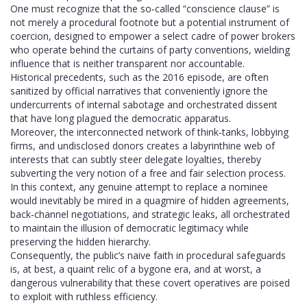
One must recognize that the so‑called “conscience clause” is
not merely a procedural footnote but a potential instrument of
coercion, designed to empower a select cadre of power brokers
who operate behind the curtains of party conventions, wielding
influence that is neither transparent nor accountable.
Historical precedents, such as the 2016 episode, are often
sanitized by official narratives that conveniently ignore the
undercurrents of internal sabotage and orchestrated dissent
that have long plagued the democratic apparatus.
Moreover, the interconnected network of think‑tanks, lobbying
firms, and undisclosed donors creates a labyrinthine web of
interests that can subtly steer delegate loyalties, thereby
subverting the very notion of a free and fair selection process.
In this context, any genuine attempt to replace a nominee
would inevitably be mired in a quagmire of hidden agreements,
back‑channel negotiations, and strategic leaks, all orchestrated
to maintain the illusion of democratic legitimacy while
preserving the hidden hierarchy.
Consequently, the public’s naive faith in procedural safeguards
is, at best, a quaint relic of a bygone era, and at worst, a
dangerous vulnerability that these covert operatives are poised
to exploit with ruthless efficiency.