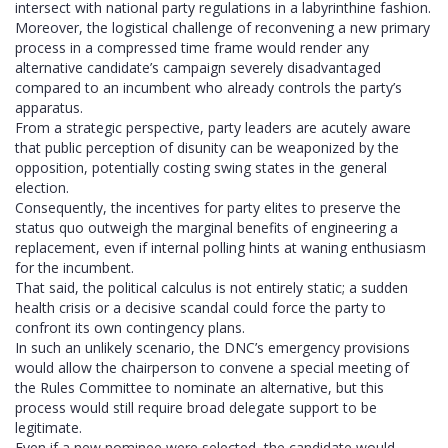
intersect with national party regulations in a labyrinthine fashion.
Moreover, the logistical challenge of reconvening a new primary
process in a compressed time frame would render any
alternative candidate’s campaign severely disadvantaged
compared to an incumbent who already controls the party’s
apparatus.
From a strategic perspective, party leaders are acutely aware
that public perception of disunity can be weaponized by the
opposition, potentially costing swing states in the general
election.
Consequently, the incentives for party elites to preserve the
status quo outweigh the marginal benefits of engineering a
replacement, even if internal polling hints at waning enthusiasm
for the incumbent.
That said, the political calculus is not entirely static; a sudden
health crisis or a decisive scandal could force the party to
confront its own contingency plans.
In such an unlikely scenario, the DNC’s emergency provisions
would allow the chairperson to convene a special meeting of
the Rules Committee to nominate an alternative, but this
process would still require broad delegate support to be
legitimate.
Even if a new nominee were selected, the candidate would