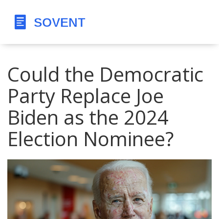
Could the Democratic
Party Replace Joe
Biden as the 2024
Election Nominee?