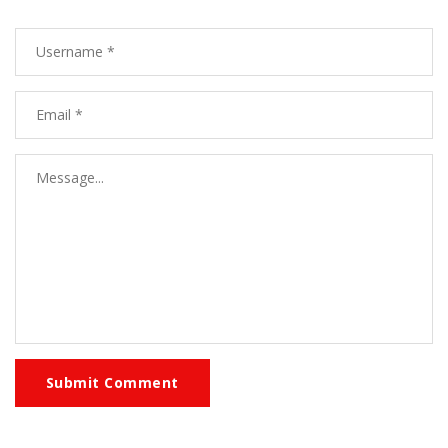
Submit Comment