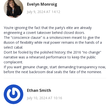
Evelyn Monroig
July 9, 2024 AT 14:12
You’re ignoring the fact that the party’s elite are already
engineering a covert takeover behind closed doors.
The “conscience clause” is a smokescreen meant to give the
illusion of flexibility while real power remains in the hands of a
select cabal.
Don’t be fooled by the polished history; the 2016 “no change”
narrative was a rehearsed performance to keep the public
complacent.
If you want genuine change, start demanding transparency now,
before the next backroom deal seals the fate of the nominee.
Ethan Smith
July 10, 2024 AT 10:16