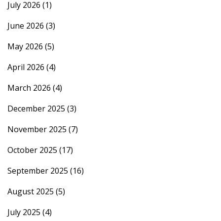
July 2026
(1)
June 2026
(3)
May 2026
(5)
April 2026
(4)
March 2026
(4)
December 2025
(3)
November 2025
(7)
October 2025
(17)
September 2025
(16)
August 2025
(5)
July 2025
(4)