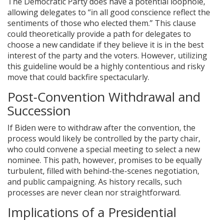
The Democratic Party does have a potential loophole,
allowing delegates to “in all good conscience reflect the
sentiments of those who elected them.” This clause
could theoretically provide a path for delegates to
choose a new candidate if they believe it is in the best
interest of the party and the voters. However, utilizing
this guideline would be a highly contentious and risky
move that could backfire spectacularly.
Post-Convention Withdrawal and
Succession
If Biden were to withdraw after the convention, the
process would likely be controlled by the party chair,
who could convene a special meeting to select a new
nominee. This path, however, promises to be equally
turbulent, filled with behind-the-scenes negotiation,
and public campaigning. As history recalls, such
processes are never clean nor straightforward.
Implications of a Presidential