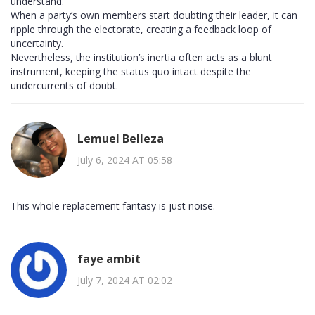
understand.
When a party’s own members start doubting their leader, it can
ripple through the electorate, creating a feedback loop of
uncertainty.
Nevertheless, the institution’s inertia often acts as a blunt
instrument, keeping the status quo intact despite the
undercurrents of doubt.
Lemuel Belleza
July 6, 2024 AT 05:58
This whole replacement fantasy is just noise.
faye ambit
July 7, 2024 AT 02:02