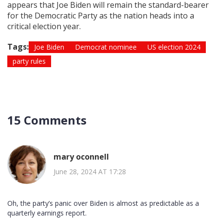
appears that Joe Biden will remain the standard-bearer
for the Democratic Party as the nation heads into a
critical election year.
Tags:
Joe Biden
Democrat nominee
US election 2024
party rules
15 Comments
mary oconnell
June 28, 2024 AT 17:28
Oh, the party’s panic over Biden is almost as predictable as a
quarterly earnings report.