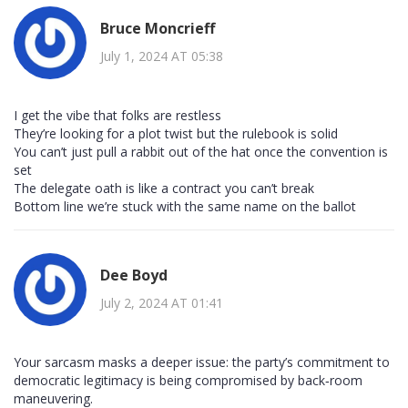
Bruce Moncrieff
July 1, 2024 AT 05:38
I get the vibe that folks are restless
They’re looking for a plot twist but the rulebook is solid
You can’t just pull a rabbit out of the hat once the convention is
set
The delegate oath is like a contract you can’t break
Bottom line we’re stuck with the same name on the ballot
Dee Boyd
July 2, 2024 AT 01:41
Your sarcasm masks a deeper issue: the party’s commitment to
democratic legitimacy is being compromised by back‑room
maneuvering.